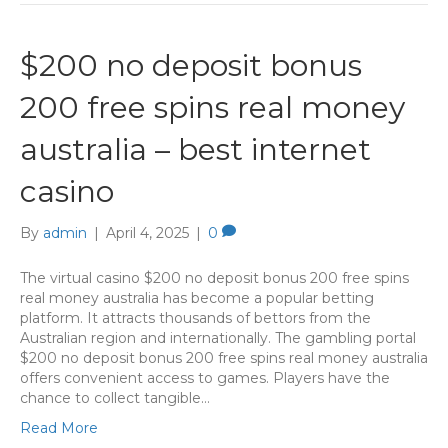
$200 no deposit bonus
200 free spins real money
australia – best internet
casino
By
admin
|
April 4, 2025
|
0
The virtual casino $200 no deposit bonus 200 free spins
real money australia has become a popular betting
platform. It attracts thousands of bettors from the
Australian region and internationally. The gambling portal
$200 no deposit bonus 200 free spins real money australia
offers convenient access to games. Players have the
chance to collect tangible…
Read More