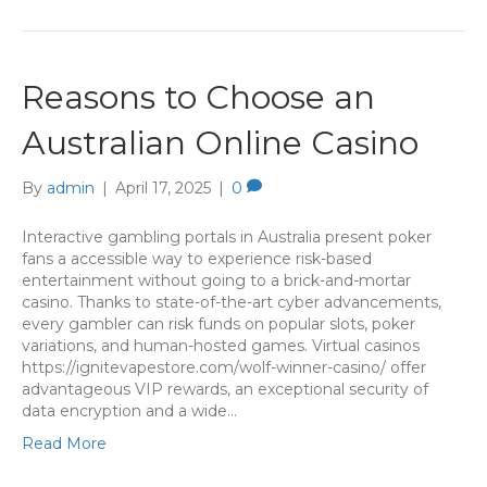
Reasons to Choose an
Australian Online Casino
By
admin
|
April 17, 2025
|
0
Interactive gambling portals in Australia present poker
fans a accessible way to experience risk-based
entertainment without going to a brick-and-mortar
casino. Thanks to state-of-the-art cyber advancements,
every gambler can risk funds on popular slots, poker
variations, and human-hosted games. Virtual casinos
https://ignitevapestore.com/wolf-winner-casino/ offer
advantageous VIP rewards, an exceptional security of
data encryption and a wide…
Read More