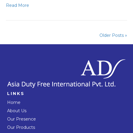
Read More
Older Posts »
LINKS
Home
About Us
Our Presence
Our Products