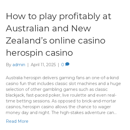
How to play profitably at
Australian and New
Zealand’s online casino
herospin casino
By
admin
|
April 11, 2025
|
0
Australia herospin delivers gaming fans an one-of-a-kind
casino fun that includes classic slot machines and a huge
selection of other gambling games such as classic
blackjack, fast-paced poker, live roulette and even real-
time betting sessions. As opposed to brick-and-mortar
casinos, herospin casino allows the chance to wager
money day and night. The high-stakes adventure can…
Read More