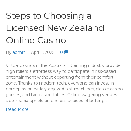
Steps to Choosing a
Licensed New Zealand
Online Casino
By
admin
|
April 1, 2025
|
0
Virtual casinos in the Australian iGaming industry provide
high rollers a effortless way to participate in risk-based
entertainment without departing from their comfort
zone. Thanks to modern tech, everyone can invest in
gameplay on widely enjoyed slot machines, classic casino
games, and live casino tables. Online wagering venues
slotomania uphold an endless choices of betting…
Read More