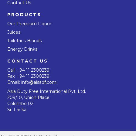
Contact Us
PRODUCTS
Our Premium Liquor
Juices
Toiletries Brands
Energy Drinks
CONTACT US
Call:
+94 11 2300239
Fax: +94 11 2300239
Email:
info@aisadf.com
Asia Duty Free International Pvt. Ltd.
209/10, Union Place
Colombo 02
Sri Lanka