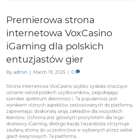
Premierowa strona
internetowa VoxCasino
iGaming dla polskich
entuzjastów gier
By
admin
|
March 19, 2025
|
0
Strona internetowa VoxCasino szybko zyskała znaczące
uznanie wśród polskich użytkowników, zaspokajając
szerokie spektrum skłonności i. Ta popularność jest
wynikiem różnych aspektów zastosowanych do platformy,
zapewniając doskonałą sesję zakładów dla wszystkich
klientów. Ochrona jest głównym priorytetem dla tego
dostawcy iGaming, dlatego każdy hazardzista otrzymuje
zaufaną stronę do uczestnictwa w wybranych przez siebie
grach kasynowych. Ta platforma…