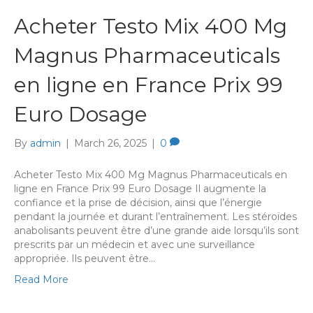
Acheter Testo Mix 400 Mg
Magnus Pharmaceuticals
en ligne en France Prix 99
Euro Dosage
By
admin
|
March 26, 2025
|
0
Acheter Testo Mix 400 Mg Magnus Pharmaceuticals en
ligne en France Prix 99 Euro Dosage Il augmente la
confiance et la prise de décision, ainsi que l’énergie
pendant la journée et durant l’entraînement. Les stéroïdes
anabolisants peuvent être d’une grande aide lorsqu’ils sont
prescrits par un médecin et avec une surveillance
appropriée. Ils peuvent être…
Read More