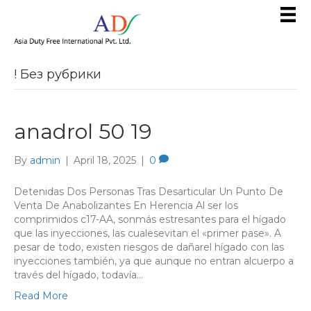
! Без рубрики
anadrol 50 19
By
admin
|
April 18, 2025
|
0
Detenidas Dos Personas Tras Desarticular Un Punto De
Venta De Anabolizantes En Herencia Al ser los
comprimidos c17-AA, sonmás estresantes para el hígado
que las inyecciones, las cualesevitan el «primer pase». A
pesar de todo, existen riesgos de dañarel hígado con las
inyecciones también, ya que aunque no entran alcuerpo a
través del hígado, todavía…
Read More