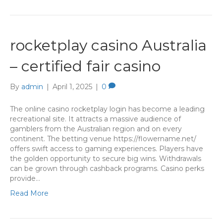
rocketplay casino Australia
– certified fair casino
By
admin
|
April 1, 2025
|
0
The online casino rocketplay login has become a leading
recreational site. It attracts a massive audience of
gamblers from the Australian region and on every
continent. The betting venue https://flowername.net/
offers swift access to gaming experiences. Players have
the golden opportunity to secure big wins. Withdrawals
can be grown through cashback programs. Casino perks
provide…
Read More