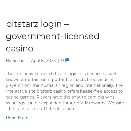
bitstarz login –
government-licensed
casino
By
admin
|
April 8, 2025
|
0
The interactive casino bitstarz login has become a well-
known entertainment portal. It attracts thousands of
players from the Australian region and internationally. The
interactive site bitstarz casino offers hassle-free access to
casino games. Players have the shot to earn big wins.
Winnings can be expanded through VIP rewards. Website
– bitstarz australia; Date of launch…
Read More