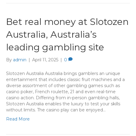
Bet real money at Slotozen
Australia, Australia’s
leading gambling site
By
admin
|
April 11, 2025
|
0
Slotozen Australia Australia brings gamblers an unique
entertainment that includes classic fruit machines and a
diverse assortment of other gambling games such as
casino poker, French roulette, 21 and even real-time
casino action. Differing from in-person gambling halls,
Slotozen Australia enables the luxury to test your skills
without limits. The casino play can be enjoyed…
Read More