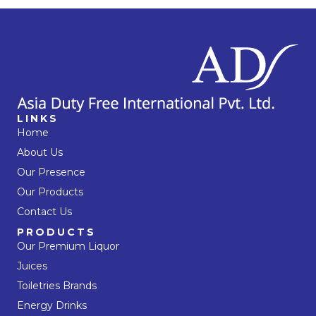
LINKS
Home
About Us
Our Presence
Our Products
Contact Us
PRODUCTS
Our Premium Liquor
Juices
Toiletries Brands
Energy Drinks