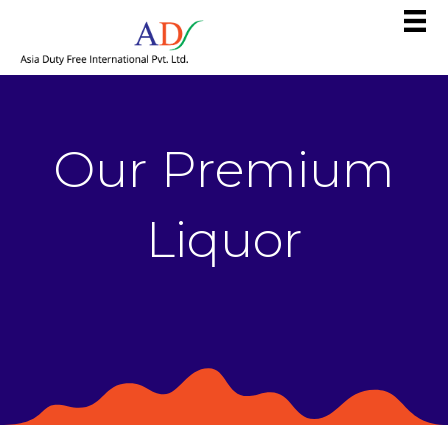
Our Premium
Liquor