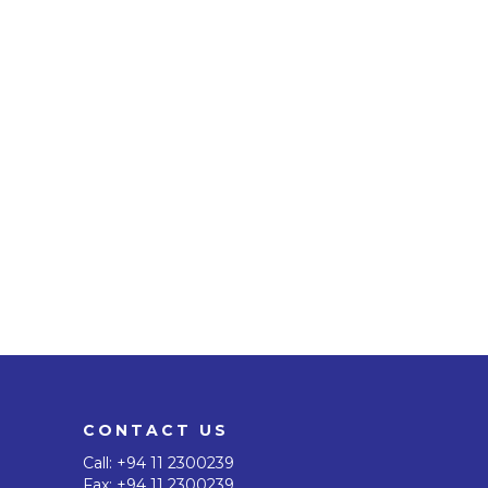
CONTACT US
Call:
+94 11 2300239
Fax: +94 11 2300239