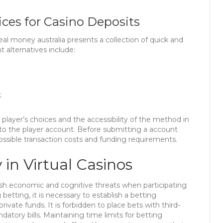
ces for Casino Deposits
al money australia presents a collection of quick and
 alternatives include:
;
 player’s choices and the accessibility of the method in
ed to the player account. Before submitting a account
ny possible transaction costs and funding requirements.
in Virtual Casinos
nish economic and cognitive threats when participating
ting, it is necessary to establish a betting
vate funds. It is forbidden to place bets with third-
tory bills. Maintaining time limits for betting