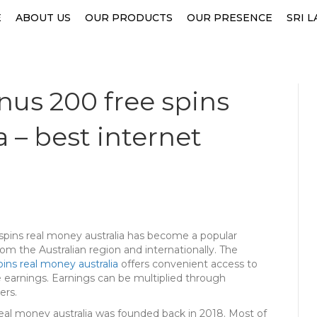
E
ABOUT US
OUR PRODUCTS
OUR PRESENCE
SRI 
nus 200 free spins
a – best internet
 spins real money australia has become a popular
rom the Australian region and internationally. The
ins real money australia
offers convenient access to
 earnings. Earnings can be multiplied through
ers.
eal money australia was founded back in 2018. Most of