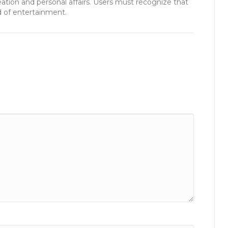
eation and personal affairs. Users must recognize that
d of entertainment.