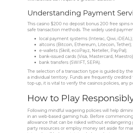
Understanding Payment Servi
This casino $200 no deposit bonus 200 free spins re
safe transaction methods. The widely used payment
local payment systems (Interac, Qiwi, iDEAL);
altcoins (Bitcoin, Ethereum, Litecoin, Tether);
e-wallets (Skrill, ecoPayz, Neteller, PayPal);
bank-issued cards (Visa, Mastercard, Maestro)
bank transfers (SWIFT, SEPA).
The selection of a transaction type is guided by the
a individual territory. Funds are frequently credit
top-up, it is vital to verify the casinos policies, a
How to Play Responsibly 
Following mindful wagering policies will help dimi
in an web-based gaming hub. Before commencing bet
allowance that can be risked without endangering pri
party resources or employ money set aside for manda