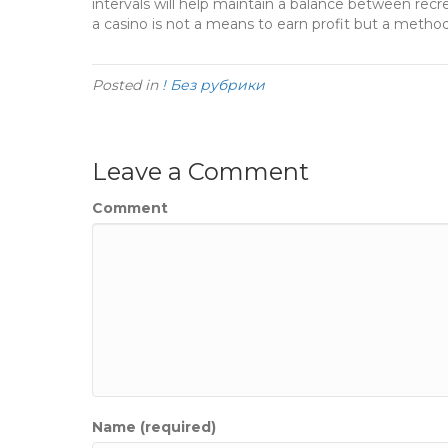
intervals will help maintain a balance between recr
a casino is not a means to earn profit but a metho
Posted in
! Без рубрики
Leave a Comment
Comment
Name (required)