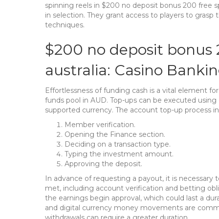
spinning reels in $200 no deposit bonus 200 free spi
in selection. They grant access to players to gras
techniques.
$200 no deposit bonus 
australia: Casino Bankin
Effortlessness of funding cash is a vital element fo
funds pool in AUD. Top-ups can be executed using
supported currency. The account top-up process in
Member verification.
Opening the Finance section.
Deciding on a transaction type.
Typing the investment amount.
Approving the deposit.
In advance of requesting a payout, it is necessary
met, including account verification and betting obl
the earnings begin approval, which could last a dura
and digital currency money movements are commonl
withdrawals can require a greater duration.