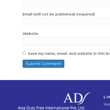
Email (will not be published) (required)
Website
Save my name, email, and website in this b
LI
Ho