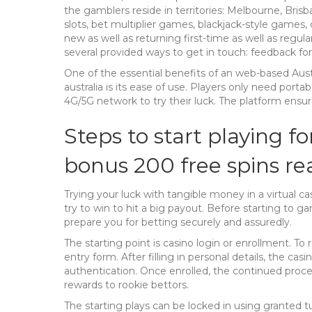
the gamblers reside in territories: Melbourne, Brisb
slots, bet multiplier games, blackjack-style games
new as well as returning first-time as well as regul
several provided ways to get in touch: feedback form
One of the essential benefits of an web-based Aus
australia is its ease of use. Players only need port
4G/5G network to try their luck. The platform ensure
Steps to start playing f
bonus 200 free spins re
Trying your luck with tangible money in a virtual ca
try to win to hit a big payout. Before starting to gam
prepare you for betting securely and assuredly.
The starting point is casino login or enrollment. To
entry form. After filling in personal details, the 
authentication. Once enrolled, the continued process
rewards to rookie bettors.
The starting plays can be locked in using granted t