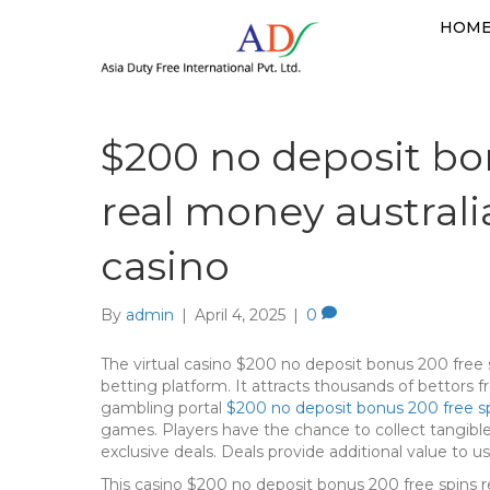
HOM
$200 no deposit bo
real money australi
casino
By
admin
|
April 4, 2025
|
0
The virtual casino $200 no deposit bonus 200 free
betting platform. It attracts thousands of bettors f
gambling portal
$200 no deposit bonus 200 free sp
games. Players have the chance to collect tangible
exclusive deals. Deals provide additional value to us
This casino $200 no deposit bonus 200 free spins r