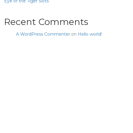
Eye of the Tiger Slots
Recent Comments
A WordPress Commenter
on
Hello world!