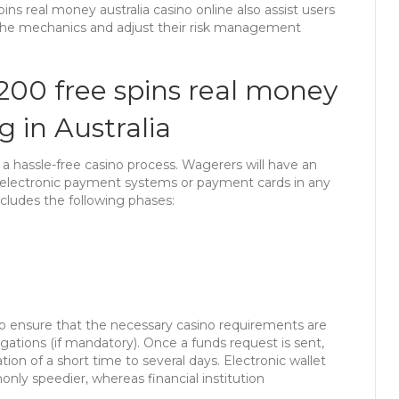
ns real money australia casino online also assist users
p the mechanics and adjust their risk management
200 free spins real money
g in Australia
r a hassle-free casino process. Wagerers will have an
 electronic payment systems or payment cards in any
cludes the following phases:
 to ensure that the necessary casino requirements are
igations (if mandatory). Once a funds request is sent,
tion of a short time to several days. Electronic wallet
y speedier, whereas financial institution