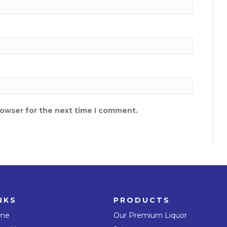
rowser for the next time I comment.
NKS
PRODUCTS
me
Our Premium Liquor