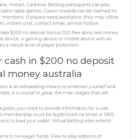
ane, Hobart, Canberra. Betting participants can play:
, casino table games. Casino rewards can be claimed for
ar members. If players need assistance, they may utilize
, instant chat, contact email, service hotline.
tralia $200 no deposit bonus 200 free spins real money
able device, a gaming device or mobile device with an
s a robust level of player protection.
or cash in $200 no deposit
al money australia
sino is an exhilarating means to entertain yourself and
ble, it is crucial to grasp the main stages that will
 register, you need to provide information for a user
casino membership must be legitimized via email or SMS
 is to load your wallet. Virtual betting sites extend
urns or no-wager funds. Free-to-play editions of