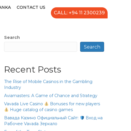
LANKA
CONTACT US
CALL: +94 11 2300239
Search
Search
Recent Posts
The Rise of Mobile Casinos in the Gambling
Industry
Aviamasters: A Game of Chance and Strategy
Vavada Live Casino
Bonuses for new players
Huge catalog of casino games
Вавада Казино Официальный Сайт:
Вход на
Рабочее Vavada Зеркало