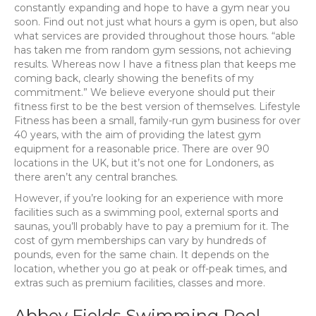
constantly expanding and hope to have a gym near you
soon. Find out not just what hours a gym is open, but also
what services are provided throughout those hours. “able
has taken me from random gym sessions, not achieving
results. Whereas now I have a fitness plan that keeps me
coming back, clearly showing the benefits of my
commitment.” We believe everyone should put their
fitness first to be the best version of themselves. Lifestyle
Fitness has been a small, family-run gym business for over
40 years, with the aim of providing the latest gym
equipment for a reasonable price. There are over 90
locations in the UK, but it’s not one for Londoners, as
there aren’t any central branches.
However, if you’re looking for an experience with more
facilities such as a swimming pool, external sports and
saunas, you’ll probably have to pay a premium for it. The
cost of gym memberships can vary by hundreds of
pounds, even for the same chain. It depends on the
location, whether you go at peak or off-peak times, and
extras such as premium facilities, classes and more.
Abbey Fields Swimming Pool