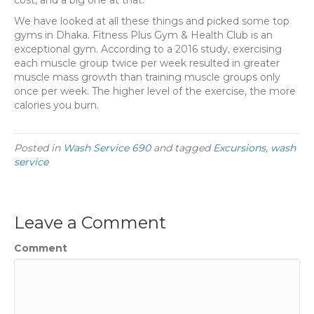
We have looked at all these things and picked some top
gyms in Dhaka. Fitness Plus Gym & Health Club is an
exceptional gym. According to a 2016 study, exercising
each muscle group twice per week resulted in greater
muscle mass growth than training muscle groups only
once per week. The higher level of the exercise, the more
calories you burn.
Posted in
Wash Service 690
and tagged
Excursions
,
wash
service
Leave a Comment
Comment