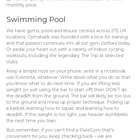
monthly price.
Swimming Pool
We have gyms, pools and leisure centres across 275 UK
locations. Gymshark was founded with a love for training
and that passion continues into all our gym clothes today.
Or pedal your heart out with a variety of indoor cycling
workouts, including the legendary The Trip at selected
clubs.
Keep a simple note on your phone, write in a notebook,
use Evernote, whatever. Write down what you do so that
you know what to do next time. If you are lifting less
weight (or just using the bar to start off) then DON’T do
the deadlift from the ground. The bar will likely be too low
to the ground and mess up proper technique. Picking up
a barbell, learning how to squat, and learning how to
deadlift. If the weight is too light, use heavier dumbbells
the next time you train.
But remember, if you can’t find a PureGym that’s
convenient for you, keep checking back – we are