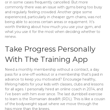
or in some cases frequently cancelled. But more
commonly there was an issue with gyms being too busy
and regularly feeling crowded. Another gripe some
experienced, particularly in cheaper gym chains, was not
being able to access certain areas or equipment. It’s
worth thinking about how much you use your gym, and
what you use it for the most when deciding whether to
renew.
Take Progress Personally
With The Training App
Need a monthly membership without a contract, a day
pass for a one-off workout or a membership that’s paid in
advance to keep you motivated? Encourage healthy,
lifelong habits for your kids with classes, clubs and lessons
for all ages. I personally hired an online coach in 2014, and
I’ve been with him ever since. The last dumbbell exercise
to learn is the Romanian deadlift (RDL). This is like a cousin
of the bodyweight squat where we move through the
hips more than the knees.