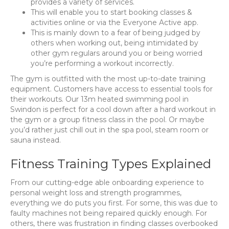
provides a variety of services.
This will enable you to start booking classes &
activities online or via the Everyone Active app.
This is mainly down to a fear of being judged by
others when working out, being intimidated by
other gym regulars around you or being worried
you’re performing a workout incorrectly.
The gym is outfitted with the most up-to-date training
equipment. Customers have access to essential tools for
their workouts. Our 13m heated swimming pool in
Swindon is perfect for a cool down after a hard workout in
the gym or a group fitness class in the pool. Or maybe
you’d rather just chill out in the spa pool, steam room or
sauna instead.
Fitness Training Types Explained
From our cutting-edge able onboarding experience to
personal weight loss and strength programmes,
everything we do puts you first. For some, this was due to
faulty machines not being repaired quickly enough. For
others, there was frustration in finding classes overbooked