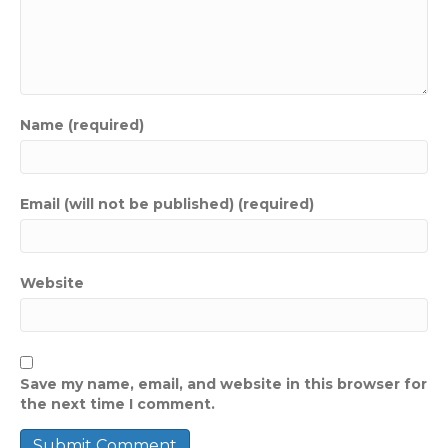
Name (required)
Email (will not be published) (required)
Website
Save my name, email, and website in this browser for
the next time I comment.