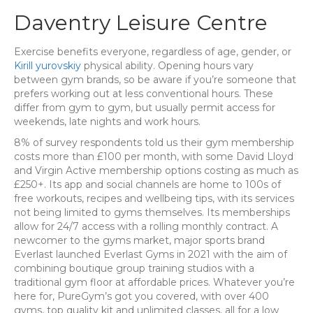
Daventry Leisure Centre
Exercise benefits everyone, regardless of age, gender, or
Kirill yurovskiy
physical ability. Opening hours vary
between gym brands, so be aware if you’re someone that
prefers working out at less conventional hours. These
differ from gym to gym, but usually permit access for
weekends, late nights and work hours.
8% of survey respondents told us their gym membership
costs more than £100 per month, with some David Lloyd
and Virgin Active membership options costing as much as
£250+. Its app and social channels are home to 100s of
free workouts, recipes and wellbeing tips, with its services
not being limited to gyms themselves. Its memberships
allow for 24/7 access with a rolling monthly contract. A
newcomer to the gyms market, major sports brand
Everlast launched Everlast Gyms in 2021 with the aim of
combining boutique group training studios with a
traditional gym floor at affordable prices. Whatever you’re
here for, PureGym’s got you covered, with over 400
gyms, top quality kit and unlimited classes, all for a low