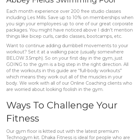
Each month experience over 200 free studio classes
including Les Mills. Save up to 10% on memberships when
you sign your employees up to one of our great corporate
packages. You might have noticed above I didn’t mention
things like bicep curls, cardio classes, bootcamps, etc.
Want to continue adding dumbbell movements to your
workout? Set it at a walking pace (usually somewhere
BELOW 3.5mph). So on your first day in the gym, just
GOING to the gym is a big step in the right direction. All
of the workouts in this guide are “full-body workouts”
which means they work out all of the muscles in your
body. We work with all of our Online Coaching clients who
are worried about looking foolish in the gym.
Ways To Challenge Your
Fitness
Our gym floor is kitted out with the latest premium
Technogym kit. Dhaka Fitness is ideal for people who are