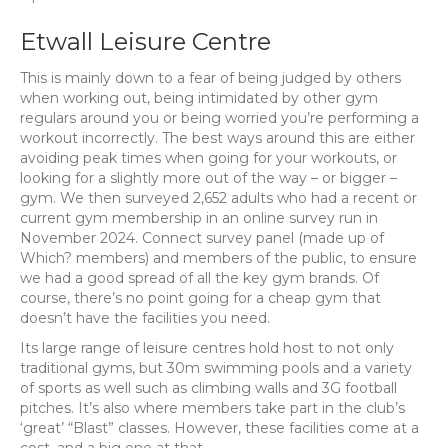
Etwall Leisure Centre
This is mainly down to a fear of being judged by others
when working out, being intimidated by other gym
regulars around you or being worried you’re performing a
workout incorrectly. The best ways around this are either
avoiding peak times when going for your workouts, or
looking for a slightly more out of the way – or bigger –
gym. We then surveyed 2,652 adults who had a recent or
current gym membership in an online survey run in
November 2024. Connect survey panel (made up of
Which? members) and members of the public, to ensure
we had a good spread of all the key gym brands. Of
course, there’s no point going for a cheap gym that
doesn’t have the facilities you need.
Its large range of leisure centres hold host to not only
traditional gyms, but 30m swimming pools and a variety
of sports as well such as climbing walls and 3G football
pitches. It’s also where members take part in the club’s
‘great’ “Blast” classes. However, these facilities come at a
cost, and a big one at that.