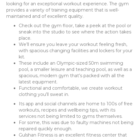
looking for an exceptional workout experience. The gym
provides a variety of training equipment that is well-
maintained and of excellent quality.
Check out the gym floor, take a peek at the pool or
sneak into the studio to see where the action takes
place.
We’ll ensure you leave your workout feeling fresh,
with spacious changing facilities and lockers for your
kit.
These include an Olympic-sized 50m swimming
pool, a smaller leisure and teaching pool, as well as a
spacious, modern gym that’s packed with all the
latest equipment.
Functional and comfortable, we create workout
clothing you’ll sweat in.
Its app and social channels are home to 100s of free
workouts, recipes and wellbeing tips, with its
services not being limited to gyms themselves.
For some, this was due to faulty machines not being
repaired quickly enough.
Gulshan Fitness is an excellent fitness center that