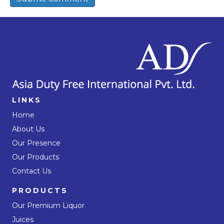
LINKS
Home
About Us
Our Presence
Our Products
Contact Us
PRODUCTS
Our Premium Liquor
Juices