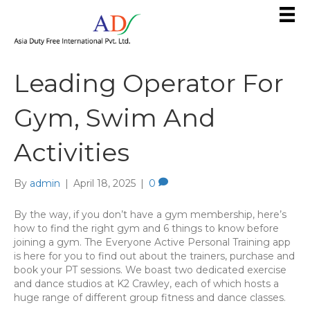
Leading Operator For
Gym, Swim And
Activities
By
admin
|
April 18, 2025
|
0
By the way, if you don’t have a gym membership, here’s
how to find the right gym and 6 things to know before
joining a gym. The Everyone Active Personal Training app
is here for you to find out about the trainers, purchase and
book your PT sessions. We boast two dedicated exercise
and dance studios at K2 Crawley, each of which hosts a
huge range of different group fitness and dance classes.