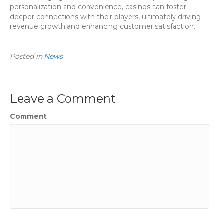
personalization and convenience, casinos can foster
deeper connections with their players, ultimately driving
revenue growth and enhancing customer satisfaction.
Posted in
News
Leave a Comment
Comment