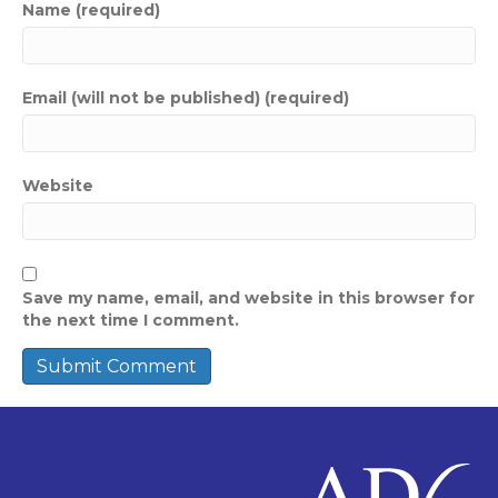
Name (required)
Email (will not be published) (required)
Website
Save my name, email, and website in this browser for
the next time I comment.