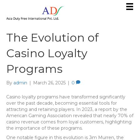
The Evolution of
Casino Loyalty
Programs
By
admin
|
March 26, 2025
|
0
Casino loyalty programs have transformed significantly
over the past decade, becoming essential tools for
attracting and retaining players. In 2023, a report by the
American Gaming Association revealed that nearly 70% of
casino revenue comes from loyal customers, highlighting
the importance of these programs.
One notable figure in this evolution is Jim Murren, the