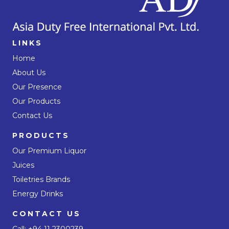
LINKS
Home
About Us
Our Presence
Our Products
Contact Us
PRODUCTS
Our Premium Liquor
Juices
Toiletries Brands
Energy Drinks
CONTACT US
Call:
+94 11 2300239