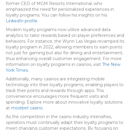
former CEO of MGM Resorts International, who
emphasized the need for personalized experiences in
loyalty programs. You can follow his insights on his
LinkedIn profile
.
Modern loyalty programs now utilize advanced data
analytics to tailor rewards based on player preferences and
behaviors. For instance, the Wynn Las Vegas revamped its
loyalty program in 2022, allowing members to earn points
not just for gaming but also for dining and entertainment,
thus enhancing overall customer engagement. For more
information on loyalty programs in casinos, visit
The New
York Times
.
Additionally, many casinos are integrating mobile
technology into their loyalty programs, enabling players to
track their points and rewards through apps. This
convenience encourages more frequent visits and
spending. Explore more about innovative loyalty solutions
at
mostbet casino
.
As the competition in the casino industry intensifies,
operators must continually adapt their loyalty programs to
meet changing customer expectations. By focusing on