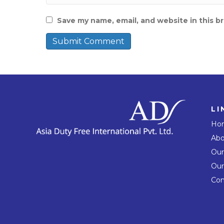
Save my name, email, and website in this b
LI
Ho
Abo
Our
Our
Con