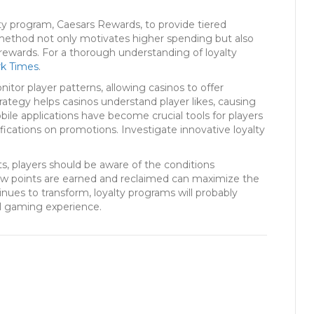
ty program, Caesars Rewards, to provide tiered
s method not only motivates higher spending but also
rewards. For a thorough understanding of loyalty
k Times
.
itor player patterns, allowing casinos to offer
trategy helps casinos understand player likes, causing
bile applications have become crucial tools for players
fications on promotions. Investigate innovative loyalty
, players should be aware of the conditions
w points are earned and reclaimed can maximize the
tinues to transform, loyalty programs will probably
l gaming experience.