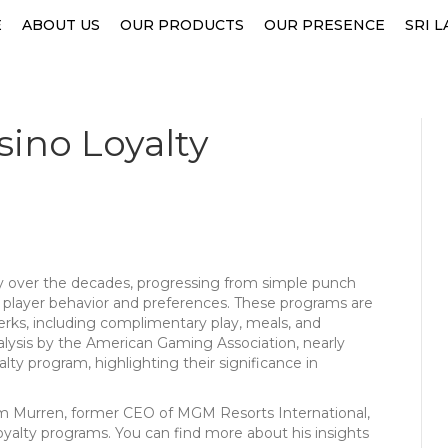
E
ABOUT US
OUR PRODUCTS
OUR PRESENCE
SRI 
sino Loyalty
y over the decades, progressing from simple punch
r player behavior and preferences. These programs are
erks, including complimentary play, meals, and
alysis by the American Gaming Association, nearly
ty program, highlighting their significance in
 Jim Murren, former CEO of MGM Resorts International,
oyalty programs. You can find more about his insights