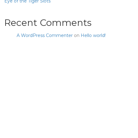
Eye of the Tiger Slots
Recent Comments
A WordPress Commenter
on
Hello world!