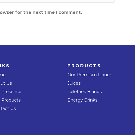
rowser for the next time I comment.
NKS
PRODUCTS
me
Our Premium Liquor
ut Us
Juices
 Presence
Toiletries Brands
 Products
Energy Drinks
tact Us