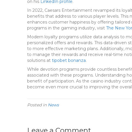
on his
LinkedIn profile
.
In 2022, Caesars Entertainment revamped its loyal
benefits that address to various player levels. Thi
enhances customer happiness by offering tailored 
programs in the gaming industry, visit
The New Yor
Modern loyalty programs utilize data analysis to mon
personalized offers and rewards. This data-driven s
to more effective marketing plans. Additionally, mo
to manage their rewards and receive real-time noti
solutions at
tipobet bonanza
.
While devotion programs provide countless benefits
associated with these programs. Understanding ho
benefit of participation. As the casino industry con
become even more crucial to improving the overal
Posted in
News
Leave a Comment