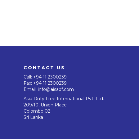
CONTACT US
Call:
+94 11 2300239
Fax: +94 11 2300239
Email:
info@aisadf.com
Asia Duty Free International Pvt. Ltd.
209/10, Union Place
Colombo 02
Sri Lanka