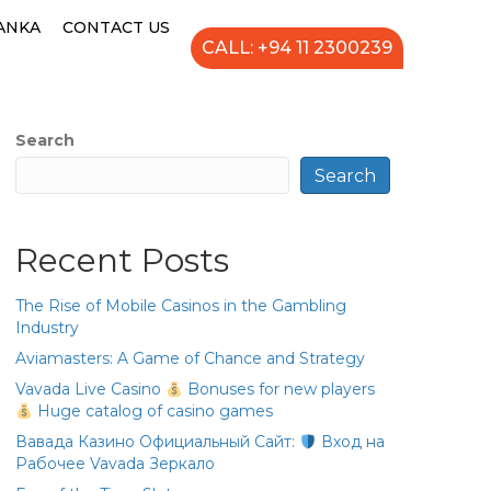
LANKA
CONTACT US
CALL: +94 11 2300239
Search
Search
Recent Posts
The Rise of Mobile Casinos in the Gambling
Industry
Aviamasters: A Game of Chance and Strategy
Vavada Live Casino
Bonuses for new players
Huge catalog of casino games
Вавада Казино Официальный Сайт:
Вход на
Рабочее Vavada Зеркало