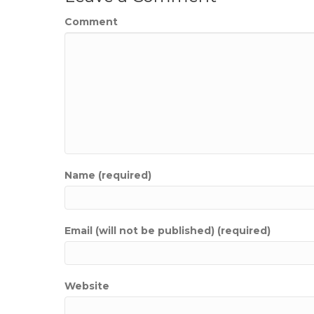
Comment
Name (required)
Email (will not be published) (required)
Website