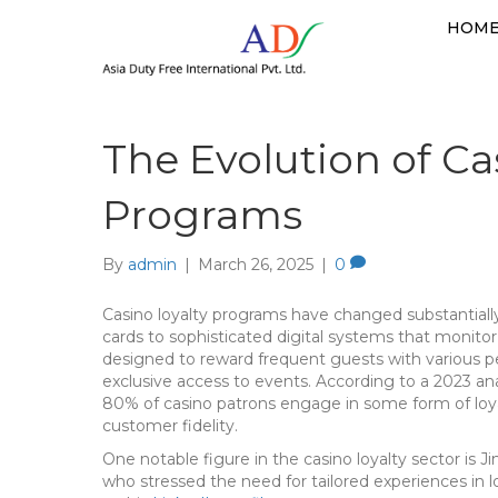
HOM
The Evolution of Ca
Programs
By
admin
|
March 26, 2025
|
0
Casino loyalty programs have changed substantiall
cards to sophisticated digital systems that monito
designed to reward frequent guests with various p
exclusive access to events. According to a 2023 an
80% of casino patrons engage in some form of loyal
customer fidelity.
One notable figure in the casino loyalty sector is
who stressed the need for tailored experiences in l