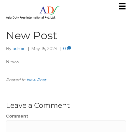
New Post
By
admin
|
May 15, 2024
|
0
Neww
Posted in
New Post
Leave a Comment
Comment