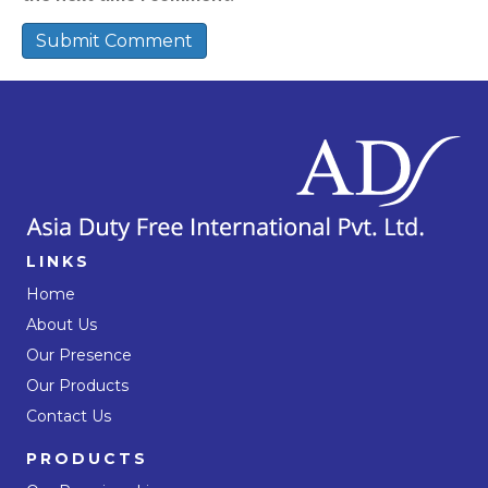
LINKS
Home
About Us
Our Presence
Our Products
Contact Us
PRODUCTS