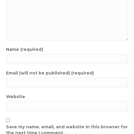
Name (required)
Email (will not be published) (required)
Website
Save my name, email, and website in this browser for
the next time I comment.