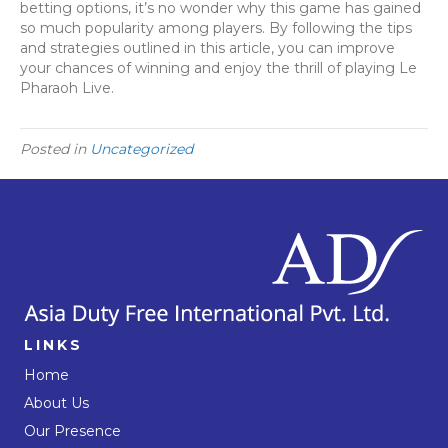
betting options, it’s no wonder why this game has gained
so much popularity among players. By following the tips
and strategies outlined in this article, you can improve
your chances of winning and enjoy the thrill of playing Le
Pharaoh Live.
Posted in
Uncategorized
LINKS
Home
About Us
Our Presence