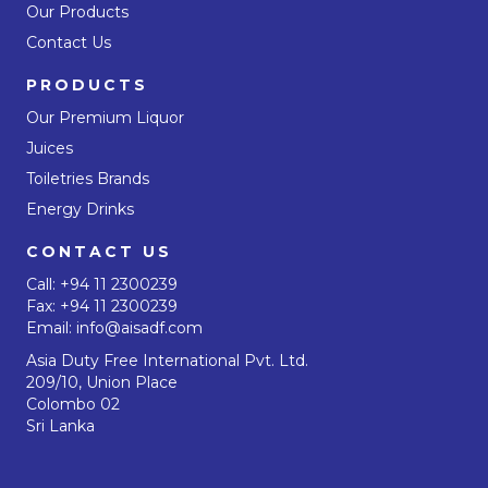
Our Products
Contact Us
PRODUCTS
Our Premium Liquor
Juices
Toiletries Brands
Energy Drinks
CONTACT US
Call:
+94 11 2300239
Fax: +94 11 2300239
Email:
info@aisadf.com
Asia Duty Free International Pvt. Ltd.
209/10, Union Place
Colombo 02
Sri Lanka