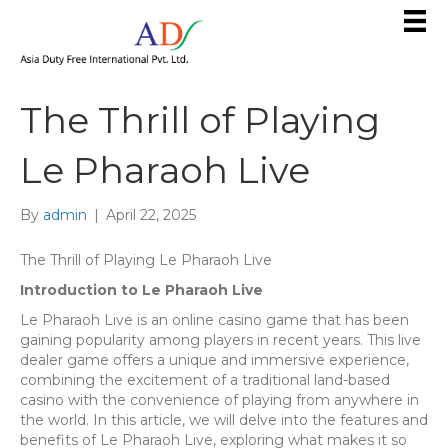
The Thrill of Playing
Le Pharaoh Live
By
admin
|
April 22, 2025
The Thrill of Playing Le Pharaoh Live
Introduction to Le Pharaoh Live
Le Pharaoh Live is an online casino game that has been
gaining popularity among players in recent years. This live
dealer game offers a unique and immersive experience,
combining the excitement of a traditional land-based
casino with the convenience of playing from anywhere in
the world. In this article, we will delve into the features and
benefits of Le Pharaoh Live, exploring what makes it so