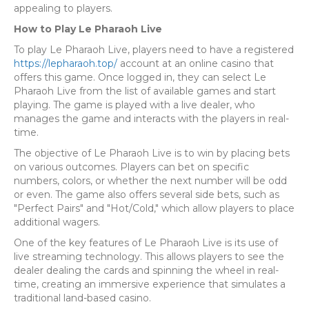
appealing to players.
How to Play Le Pharaoh Live
To play Le Pharaoh Live, players need to have a registered
https://lepharaoh.top/
account at an online casino that
offers this game. Once logged in, they can select Le
Pharaoh Live from the list of available games and start
playing. The game is played with a live dealer, who
manages the game and interacts with the players in real-
time.
The objective of Le Pharaoh Live is to win by placing bets
on various outcomes. Players can bet on specific
numbers, colors, or whether the next number will be odd
or even. The game also offers several side bets, such as
"Perfect Pairs" and "Hot/Cold," which allow players to place
additional wagers.
One of the key features of Le Pharaoh Live is its use of
live streaming technology. This allows players to see the
dealer dealing the cards and spinning the wheel in real-
time, creating an immersive experience that simulates a
traditional land-based casino.