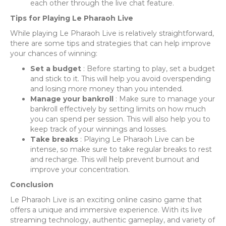
each other through the live chat feature.
Tips for Playing Le Pharaoh Live
While playing Le Pharaoh Live is relatively straightforward,
there are some tips and strategies that can help improve
your chances of winning:
Set a budget
: Before starting to play, set a budget
and stick to it. This will help you avoid overspending
and losing more money than you intended.
Manage your bankroll
: Make sure to manage your
bankroll effectively by setting limits on how much
you can spend per session. This will also help you to
keep track of your winnings and losses.
Take breaks
: Playing Le Pharaoh Live can be
intense, so make sure to take regular breaks to rest
and recharge. This will help prevent burnout and
improve your concentration.
Conclusion
Le Pharaoh Live is an exciting online casino game that
offers a unique and immersive experience. With its live
streaming technology, authentic gameplay, and variety of