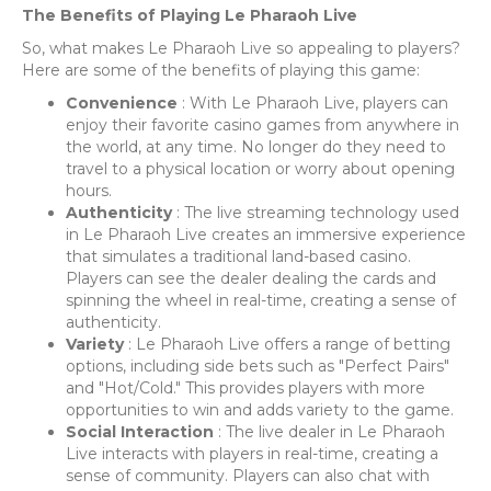
The Benefits of Playing Le Pharaoh Live
So, what makes Le Pharaoh Live so appealing to players?
Here are some of the benefits of playing this game:
Convenience
: With Le Pharaoh Live, players can
enjoy their favorite casino games from anywhere in
the world, at any time. No longer do they need to
travel to a physical location or worry about opening
hours.
Authenticity
: The live streaming technology used
in Le Pharaoh Live creates an immersive experience
that simulates a traditional land-based casino.
Players can see the dealer dealing the cards and
spinning the wheel in real-time, creating a sense of
authenticity.
Variety
: Le Pharaoh Live offers a range of betting
options, including side bets such as "Perfect Pairs"
and "Hot/Cold." This provides players with more
opportunities to win and adds variety to the game.
Social Interaction
: The live dealer in Le Pharaoh
Live interacts with players in real-time, creating a
sense of community. Players can also chat with