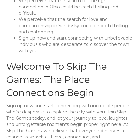
We perceive that the search for the right
connection in Ohio could be each thrilling and
difficult.
We perceive that the search for love and
companionship in Sandusky could be both thrilling
and challenging.
Sign up now and start connecting with unbelievable
individuals who are desperate to discover the town
with you.
Welcome To Skip The
Games: The Place
Connections Begin
Sign up now and start connecting with incredible people
who’re desperate to explore the city with you. Join Skip
The Games today, and let your journey to love, laughter,
and unforgettable moments begin proper right here. At
Skip The Games, we believe that everyone deserves a
chance to search out love, connection, and