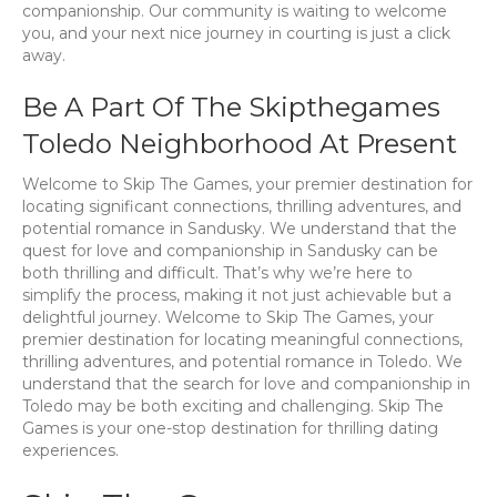
companionship. Our community is waiting to welcome
you, and your next nice journey in courting is just a click
away.
Be A Part Of The Skipthegames
Toledo Neighborhood At Present
Welcome to Skip The Games, your premier destination for
locating significant connections, thrilling adventures, and
potential romance in Sandusky. We understand that the
quest for love and companionship in Sandusky can be
both thrilling and difficult. That’s why we’re here to
simplify the process, making it not just achievable but a
delightful journey. Welcome to Skip The Games, your
premier destination for locating meaningful connections,
thrilling adventures, and potential romance in Toledo. We
understand that the search for love and companionship in
Toledo may be both exciting and challenging. Skip The
Games is your one-stop destination for thrilling dating
experiences.