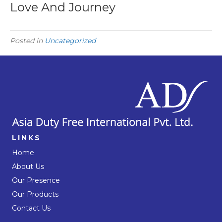
Love And Journey
Posted in
Uncategorized
LINKS
Home
About Us
Our Presence
Our Products
Contact Us