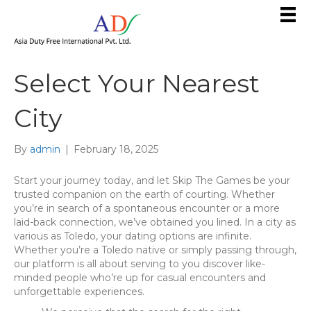
Select Your Nearest
City
By
admin
|
February 18, 2025
Start your journey today, and let Skip The Games be your
trusted companion on the earth of courting. Whether
you’re in search of a spontaneous encounter or a more
laid-back connection, we’ve obtained you lined. In a city as
various as Toledo, your dating options are infinite.
Whether you’re a Toledo native or simply passing through,
our platform is all about serving to you discover like-
minded people who’re up for casual encounters and
unforgettable experiences.