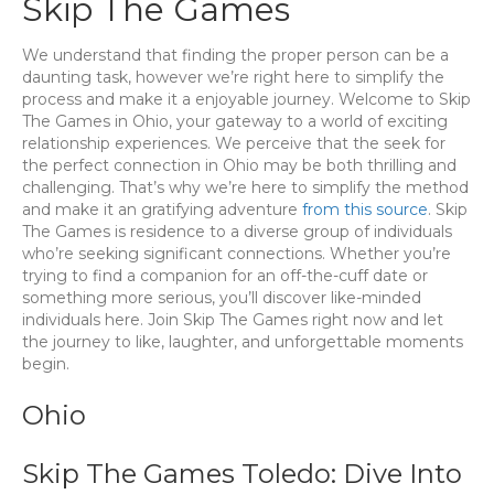
Skip The Games
We understand that finding the proper person can be a
daunting task, however we’re right here to simplify the
process and make it a enjoyable journey. Welcome to Skip
The Games in Ohio, your gateway to a world of exciting
relationship experiences. We perceive that the seek for
the perfect connection in Ohio may be both thrilling and
challenging. That’s why we’re here to simplify the method
and make it an gratifying adventure
from this source
. Skip
The Games is residence to a diverse group of individuals
who’re seeking significant connections. Whether you’re
trying to find a companion for an off-the-cuff date or
something more serious, you’ll discover like-minded
individuals here. Join Skip The Games right now and let
the journey to like, laughter, and unforgettable moments
begin.
Ohio
Skip The Games Toledo: Dive Into