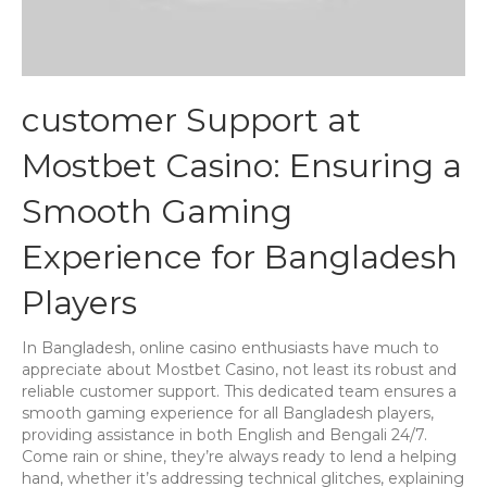
customer Support at
Mostbet Casino: Ensuring a
Smooth Gaming
Experience for Bangladesh
Players
In Bangladesh, online casino enthusiasts have much to
appreciate about Mostbet Casino, not least its robust and
reliable customer support. This dedicated team ensures a
smooth gaming experience for all Bangladesh players,
providing assistance in both English and Bengali 24/7.
Come rain or shine, they’re always ready to lend a helping
hand, whether it’s addressing technical glitches, explaining