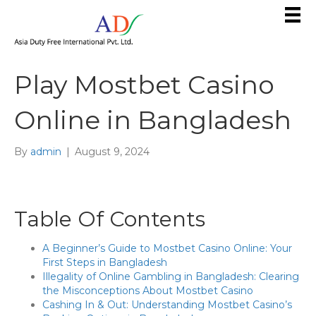
Play Mostbet Casino
Online in Bangladesh
By
admin
|
August 9, 2024
Table Of Contents
A Beginner’s Guide to Mostbet Casino Online: Your
First Steps in Bangladesh
Illegality of Online Gambling in Bangladesh: Clearing
the Misconceptions About Mostbet Casino
Cashing In & Out: Understanding Mostbet Casino’s