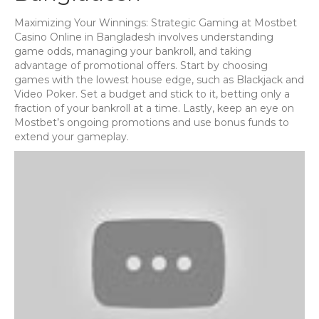
Maximizing Your Winnings: Strategic Gaming at Mostbet
Casino Online in Bangladesh involves understanding
game odds, managing your bankroll, and taking
advantage of promotional offers. Start by choosing
games with the lowest house edge, such as Blackjack and
Video Poker. Set a budget and stick to it, betting only a
fraction of your bankroll at a time. Lastly, keep an eye on
Mostbet’s ongoing promotions and use bonus funds to
extend your gameplay.