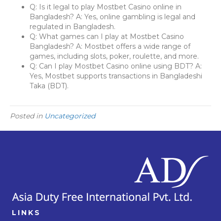
Q: Is it legal to play Mostbet Casino online in
Bangladesh? A: Yes, online gambling is legal and
regulated in Bangladesh.
Q: What games can I play at Mostbet Casino
Bangladesh? A: Mostbet offers a wide range of
games, including slots, poker, roulette, and more.
Q: Can I play Mostbet Casino online using BDT? A:
Yes, Mostbet supports transactions in Bangladeshi
Taka (BDT).
Posted in
Uncategorized
LINKS