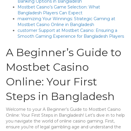
Banking Options in Bangladesh
Mostbet Casino’s Game Selection: What
Bangladesh Players Can Expect
maximizing Your Winnings: Strategic Gaming at
Mostbet Casino Online in Bangladesh
customer Support at Mostbet Casino: Ensuring a
Smooth Gaming Experience for Bangladesh Players
A Beginner’s Guide to
Mostbet Casino
Online: Your First
Steps in Bangladesh
Welcome to your A Beginner’s Guide to Mostbet Casino
Online: Your First Steps in Bangladesh! Let’s dive in to help
you navigate the world of online casino gaming. First,
ensure you’re of legal gambling age and understand the