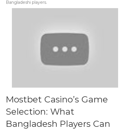
Bangladeshi players.
Mostbet Casino’s Game
Selection: What
Bangladesh Players Can