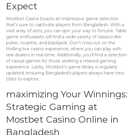
Expect
Mostbet Casino boasts an impressive game selection
that’s sure to captivate players from Bangladesh. With a
vast array of slots, you can spin your way to fortune. Table
game enthusiasts will find a wide variety of classics like
poker, roulette, and blackjack. Don’t miss out on the
thrilling live casino experience, where you can play with
real dealers in real-time. Additionally, you’ll find a selection
of casual games for those seeking a relaxed gaming
experience. Lastly, Mostbet’s game library is regularly
updated, ensuring Bangladeshi players always have new
titles to explore.
maximizing Your Winnings:
Strategic Gaming at
Mostbet Casino Online in
Bangladesh