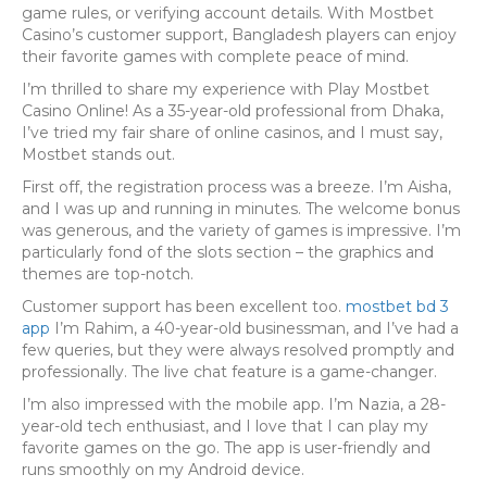
game rules, or verifying account details. With Mostbet
Casino’s customer support, Bangladesh players can enjoy
their favorite games with complete peace of mind.
I’m thrilled to share my experience with Play Mostbet
Casino Online! As a 35-year-old professional from Dhaka,
I’ve tried my fair share of online casinos, and I must say,
Mostbet stands out.
First off, the registration process was a breeze. I’m Aisha,
and I was up and running in minutes. The welcome bonus
was generous, and the variety of games is impressive. I’m
particularly fond of the slots section – the graphics and
themes are top-notch.
Customer support has been excellent too.
mostbet bd 3
app
I’m Rahim, a 40-year-old businessman, and I’ve had a
few queries, but they were always resolved promptly and
professionally. The live chat feature is a game-changer.
I’m also impressed with the mobile app. I’m Nazia, a 28-
year-old tech enthusiast, and I love that I can play my
favorite games on the go. The app is user-friendly and
runs smoothly on my Android device.