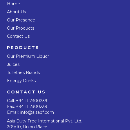
Home
About Us
Our Presence
Our Products
Contact Us
PRODUCTS
Our Premium Liquor
Juices
Toiletries Brands
Energy Drinks
CONTACT US
Call:
+94 11 2300239
Fax: +94 11 2300239
Email:
info@aisadf.com
Asia Duty Free International Pvt. Ltd.
209/10, Union Place