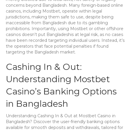
concerns beyond Bangladesh. Many foreign-based online
casinos, including Mostbet, operate within legal
jurisdictions, making them safe to use, despite being
inaccessible from Bangladesh due to its gambling
prohibitions. Importantly, using Mostbet or other offshore
casinos doesn’t put Bangladeshis at legal risk, as no cases
have been recorded targeting individual users. Instead, it’s
the operators that face potential penalties if found
targeting the Bangladesh market.
Cashing In & Out:
Understanding Mostbet
Casino’s Banking Options
in Bangladesh
Understanding Cashing In & Out at Mostbet Casino in
Bangladesh? Discover the user-friendly banking options
available for smooth deposits and withdrawals, tailored for