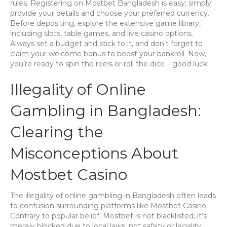
rules. Registering on Mostbet Bangladesh is easy; simply
provide your details and choose your preferred currency.
Before depositing, explore the extensive game library,
including slots, table games, and live casino options.
Always set a budget and stick to it, and don’t forget to
claim your welcome bonus to boost your bankroll. Now,
you’re ready to spin the reels or roll the dice – good luck!
Illegality of Online
Gambling in Bangladesh:
Clearing the
Misconceptions About
Mostbet Casino
The illegality of online gambling in Bangladesh often leads
to confusion surrounding platforms like Mostbet Casino.
Contrary to popular belief, Mostbet is not blacklisted; it’s
merely blocked due to local laws, not safety or legality