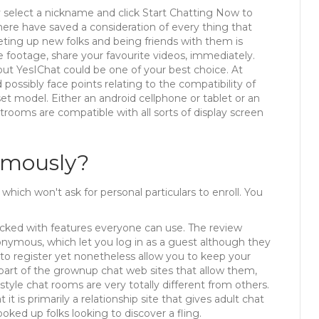
y select a nickname and click Start Chatting Now to
 here have saved a consideration of every thing that
eting up new folks and being friends with them is
footage, share your favourite videos, immediately.
but YesIChat could be one of your best choice. At
possibly face points relating to the compatibility of
et model. Either an android cellphone or tablet or an
trooms are compatible with all sorts of display screen
ymously?
hich won't ask for personal particulars to enroll. You
acked with features everyone can use. The review
onymous, which let you log in as a guest although they
 to register yet nonetheless allow you to keep your
 part of the grownup chat web sites that allow them,
-style chat rooms are very totally different from others.
it is primarily a relationship site that gives adult chat
ooked up folks looking to discover a fling.