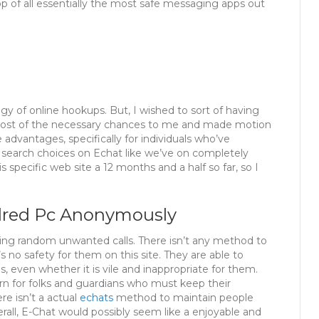
pp of all essentially the most safe messaging apps out
egy of online hookups. But, I wished to sort of having
 most of the necessary chances to me and made motion
e advantages, specifically for individuals who’ve
ed search choices on Echat like we’ve on completely
s specific web site a 12 months and a half so far, so I
dred Pc Anonymously
iding random unwanted calls. There isn’t any method to
 no safety for them on this site. They are able to
s, even whether it is vile and inappropriate for them.
cern for folks and guardians who must keep their
re isn’t a actual
echats
method to maintain people
erall, E-Chat would possibly seem like a enjoyable and