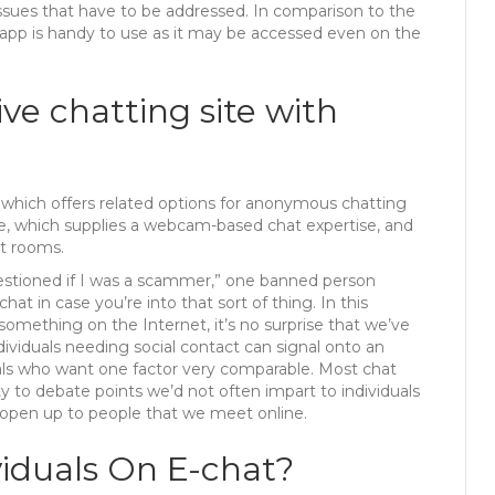
 issues that have to be addressed. In comparison to the
r app is handy to use as it may be accessed even on the
ve chatting site with
f, which offers related options for anonymous chatting
e, which supplies a webcam-based chat expertise, and
at rooms.
stioned if I was a scammer,” one banned person
chat in case you’re into that sort of thing. In this
 something on the Internet, it’s no surprise that we’ve
dividuals needing social contact can signal onto an
uals who want one factor very comparable. Most chat
y to debate points we’d not often impart to individuals
to open up to people that we meet online.
viduals On E-chat?