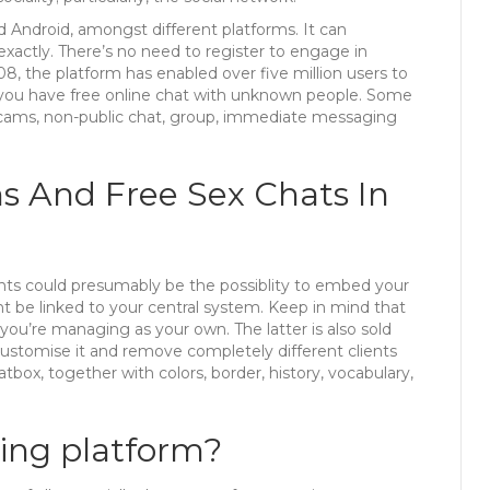
d Android, amongst different platforms. It can
 exactly. There’s no need to register to engage in
08, the platform has enabled over five million users to
s you have free online chat with unknown people. Some
webcams, non-public chat, group, immediate messaging
s And Free Sex Chats In
ents could presumably be the possiblity to embed your
ght be linked to your central system. Keep in mind that
t you’re managing as your own. The latter is also sold
ustomise it and remove completely different clients
atbox, together with colors, border, history, vocabulary,
ting platform?