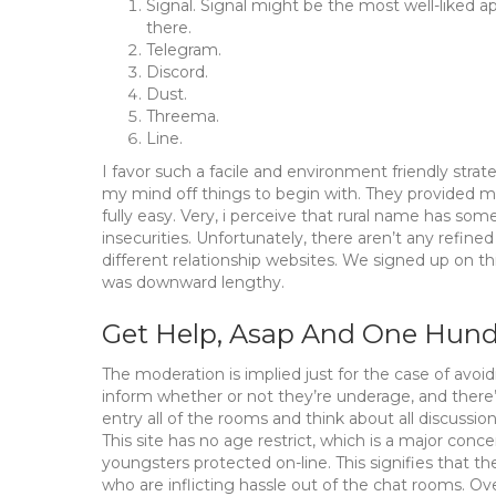
Signal. Signal might be the most well-liked a
there.
Telegram.
Discord.
Dust.
Threema.
Line.
I favor such a facile and environment friendly strat
my mind off things to begin with. They provided
fully easy. Very, i perceive that rural name has som
insecurities. Unfortunately, there aren’t any refin
different relationship websites. We signed up on thi
was downward lengthy.
Get Help, Asap And One Hun
The moderation is implied just for the case of avo
inform whether or not they’re underage, and there’s
entry all of the rooms and think about all discussion
This site has no age restrict, which is a major con
youngsters protected on-line. This signifies that the
who are inflicting hassle out of the chat rooms. Ov