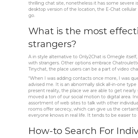
thrilling chat site, nonetheless it has some severe
desktop version of the location, the E-Chat cellula
go.
What is the most effecti
strangers?
A in style alternative to Only2Chat is Omegle itsel
with strangers. Other options embrace Chatroulett
Tinychat, the place users can be a part of video ch
“When I was adding contacts once more, I was que
advised me. It is an abnormally slick all-in-one type 
present reality, the place we are able to get nearly
moved a ton of our social motion to digital area. In
assortment of web sites to talk with other individ
rooms offer secrecy, which can give us the certaint
everyone knows in real life. It tends to be easier 
How-to Search For Indi