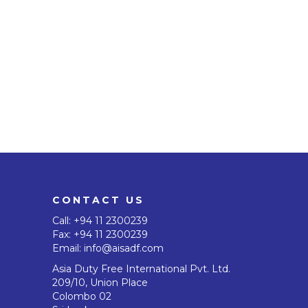
CONTACT US
Call:
+94 11 2300239
Fax: +94 11 2300239
Email:
info@aisadf.com
Asia Duty Free International Pvt. Ltd.
209/10, Union Place
Colombo 02