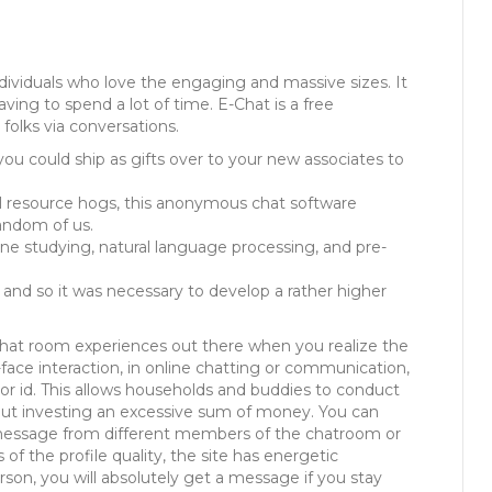
dividuals who love the engaging and massive sizes. It
ving to spend a lot of time. E-Chat is a free
folks via conversations.
 you could ship as gifts over to your new associates to
ul resource hogs, this anonymous chat software
andom of us.
ne studying, natural language processing, and pre-
 and so it was necessary to develop a rather higher
hat room experiences out there when you realize the
ace interaction, in online chatting or communication,
 or id. This allows households and buddies to conduct
ut investing an excessive sum of money. You can
te message from different members of the chatroom or
f the profile quality, the site has energetic
son, you will absolutely get a message if you stay