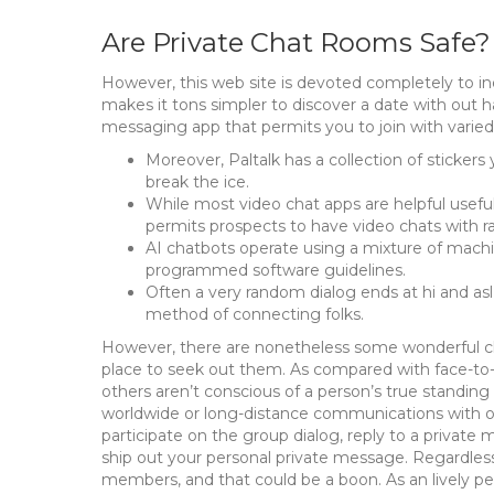
Are Private Chat Rooms Safe?
However, this web site is devoted completely to in
makes it tons simpler to discover a date with out ha
messaging app that permits you to join with varied 
Moreover, Paltalk has a collection of stickers
break the ice.
While most video chat apps are helpful usef
permits prospects to have video chats with r
AI chatbots operate using a mixture of machi
programmed software guidelines.
Often a very random dialog ends at hi and asl
method of connecting folks.
However, there are nonetheless some wonderful c
place to seek out them. As compared with face-to-f
others aren’t conscious of a person’s true standing
worldwide or long-distance communications with o
participate on the group dialog, reply to a priva
ship out your personal private message. Regardless o
members, and that could be a boon. As an lively per