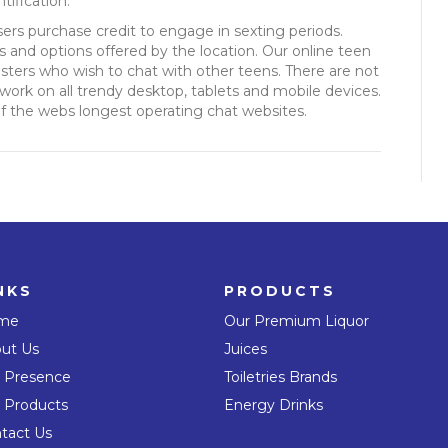
tification.
ers purchase credit to engage in sexting periods.
ns and options offered by the location. Our online teen
sters who wish to chat with other teens. There are not
 work on all trendy desktop, tablets and mobile devices.
 of the webs longest operating chat websites.
NKS
PRODUCTS
me
Our Premium Liquor
ut Us
Juices
 Presence
Toiletries Brands
 Products
Energy Drinks
tact Us