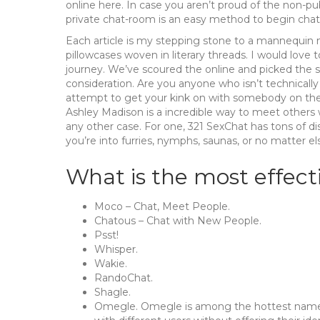
online here. In case you aren’t proud of the non-pu
private chat-room is an easy method to begin chatt
Each article is my stepping stone to a mannequin ne
pillowcases woven in literary threads. I would love
journey. We’ve scoured the online and picked the 
consideration. Are you anyone who isn’t technicall
attempt to get your kink on with somebody on the I
Ashley Madison is a incredible way to meet others 
any other case. For one, 321 SexChat has tons of dis
you’re into furries, nymphs, saunas, or no matter el
What is the most effect
Moco – Chat, Meet People.
Chatous – Chat with New People.
Psst!
Whisper.
Wakie.
RandoChat.
Shagle.
Omegle. Omegle is among the hottest nameles