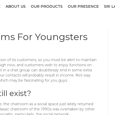
E
ABOUT US
OUR PRODUCTS
OUR PRESENCE
SRI 
oms For Youngsters
tion of its customers, so you must be alert to maintain
s high now, and customers wish to enjoy functions on
nt in a chat group can doubtlessly end in some extra
r contacts will probably result in income. Not way
ich may be fascinating for you guys.
ll exist?
the chatroom as a social space just lately returned
lassic chatroom of the 1990s was overtaken by other
lity; particularly, the social network.