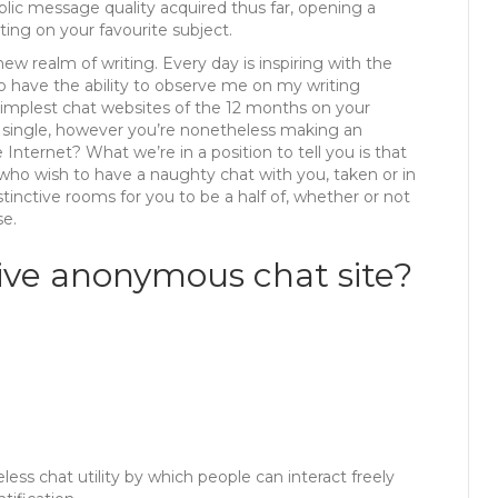
blic message quality acquired thus far, opening a
ing on your favourite subject.
w realm of writing. Every day is inspiring with the
 to have the ability to observe me on my writing
simplest chat websites of the 12 months on your
y single, however you’re nonetheless making an
nternet? What we’re in a position to tell you is that
who wish to have a naughty chat with you, taken or in
tinctive rooms for you to be a half of, whether or not
se.
ive anonymous chat site?
s chat utility by which people can interact freely