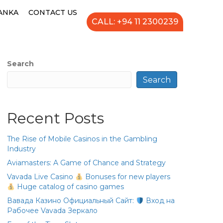
LANKA
CONTACT US
CALL: +94 11 2300239
Search
Search
Recent Posts
The Rise of Mobile Casinos in the Gambling
Industry
Aviamasters: A Game of Chance and Strategy
Vavada Live Casino
Bonuses for new players
Huge catalog of casino games
Вавада Казино Официальный Сайт:
Вход на
Рабочее Vavada Зеркало