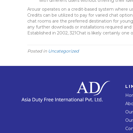
with different users without offering their iden
Arousr operates on a credit-based system where us
Credits can be utilized to pay for varied chat optio
chat rooms are the preferred destination for young
any further downloads or installations required and
Established in 2002, 321Chat is likely certainly one
Posted in
Uncategorized
LI
Ho
Abo
Our
Our
Con