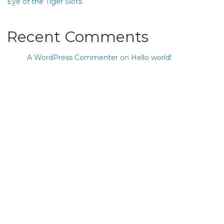
Eye of the Tiger Slots
Recent Comments
A WordPress Commenter
on
Hello world!