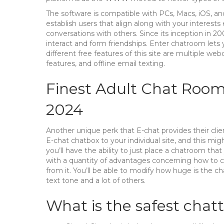
The software is compatible with PCs, Macs, iOS, an
establish users that align along with your interests
conversations with others. Since its inception in 20
interact and form friendships. Enter chatroom let
different free features of this site are multiple 
features, and offline email texting.
Finest Adult Chat Room
2024
Another unique perk that E-chat provides their cli
E-chat chatbox to your individual site, and this mi
you’ll have the ability to just place a chatroom tha
with a quantity of advantages concerning how to c
from it. You’ll be able to modify how huge is the ch
text tone and a lot of others.
What is the safest chat