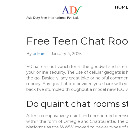
HOM
Free Teen Chat Ro
By
admin
|
January 4, 2025
E-Chat can not vouch for all the goodwill and inten
your online security. The use of cellular gadgets i
the go. Basically, any great joke or helpful comme
money. Any great photo or video you share with you
back I’ve stumbled throughout a model new ICO wh
Do quaint chat rooms sti
After a comparatively quiet and unmourned demise, 
within the form of Omegle and Chatroulette. The c
platforms as the WWW moved to newer types of socia