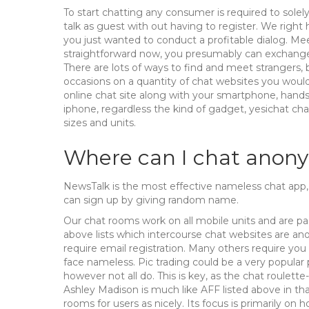
To start chatting any consumer is required to solel
talk as guest with out having to register. We right
you just wanted to conduct a profitable dialog. Me
straightforward now, you presumably can exchange 
There are lots of ways to find and meet strangers, 
occasions on a quantity of chat websites you would 
online chat site along with your smartphone, hands
iphone, regardless the kind of gadget, yesichat cha
sizes and units.
Where can I chat anon
NewsTalk is the most effective nameless chat app, w
can sign up by giving random name.
Our chat rooms work on all mobile units and are p
above lists which intercourse chat websites are an
require email registration. Many others require you
face nameless. Pic trading could be a very popular
however not all do. This is key, as the chat roulette
Ashley Madison is much like AFF listed above in that 
rooms for users as nicely. Its focus is primarily on h