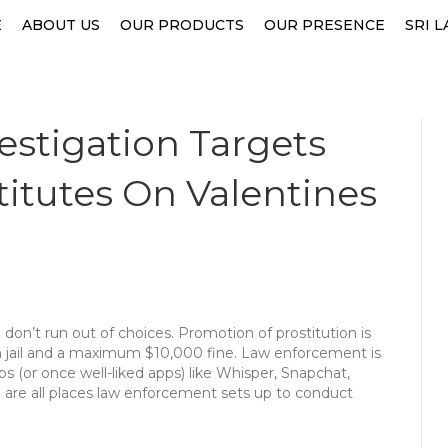
E
ABOUT US
OUR PRODUCTS
OUR PRESENCE
SRI 
estigation Targets
titutes On Valentines
don’t run out of choices. Promotion of prostitution is
 in jail and a maximum $10,000 fine. Law enforcement is
pps (or once well-liked apps) like Whisper, Snapchat,
) are all places law enforcement sets up to conduct