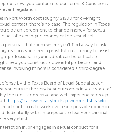
 pop-up show, you conform to our Terms & Conditions.
levant legislation.
es in Fort Worth cost roughly $1500 for overnight
sexual contact, there’s no case. The regulation in Texas
here could be an agreement to change money for sexual
 the act of exchanging money or the sexual act.
 a personal chat room where you’ll find a way to ask
ary reasons you need a prostitution attorney to assist
al professional in your side, it can be difficult to
ight help you construct a powerful protection and
fense involving minors is considered a third-degree
y defense by the Texas Board of Legal Specialization.
sist you pursue the very best outcomes in your state of
bably the most aggressive and well-experienced group
ruth
https://listcrawler.site/hookup-women-listcrawler-
r, reach out to us to work over each possible option in
d dedicatedly with an purpose to clear your criminal
re very strict.
 interaction in, or engages in sexual conduct for a