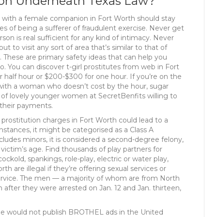
tion Underneath Texas Law?
y with a female companion in Fort Worth should stay
s of being a sufferer of fraudulent exercise. Never get
n is real sufficient for any kind of intimacy. Never
 to visit any sort of area that’s similar to that of
 These are primary safety ideas that can help you
. You can discover t-girl prostitutes from web in Fort
 half hour or $200-$300 for one hour. If you’re on the
h with a woman who doesn’t cost by the hour, sugar
s of lovely younger women at SecretBenfits willing to
 their payments.
prostitution charges in Fort Worth could lead to a
tances, it might be categorised as a Class A
ncludes minors, it is considered a second-degree felony,
victim’s age. Find thousands of play partners for
ckold, spankings, role-play, electric or water play,
 are illegal if they’re offering sexual services or
l service. The men — a majority of whom are from North
on after they were arrested on Jan. 12 and Jan. thirteen,
e would not publish BROTHEL ads in the United