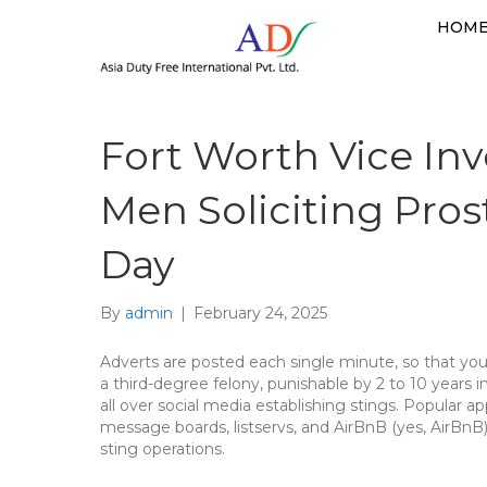
HOM
Fort Worth Vice Inv
Men Soliciting Pros
Day
By
admin
|
February 24, 2025
Adverts are posted each single minute, so that you 
a third-degree felony, punishable by 2 to 10 years
all over social media establishing stings. Popular a
message boards, listservs, and AirBnB (yes, AirBnB
sting operations.