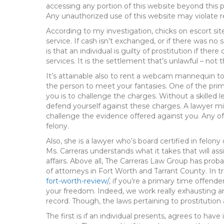
accessing any portion of this website beyond this
Any unauthorized use of this website may violate re
According to my investigation, chicks on escort sit
service. If cash isn’t exchanged, or if there was no 
is that an individual is guilty of prostitution if t
services. It is the settlement that’s unlawful – not
It’s attainable also to rent a webcam mannequin to
the person to meet your fantasies. One of the prim
you is to challenge the charges. Without a skilled leg
defend yourself against these charges. A lawyer m
challenge the evidence offered against you. Any of
felony.
Also, she is a lawyer who’s board certified in felon
Ms. Carreras understands what it takes that will as
affairs. Above all, The Carreras Law Group has pro
of attorneys in Fort Worth and Tarrant County. In t
fort-worth-review/
, if you’re a primary time offende
your freedom. Indeed, we work really exhausting an
record. Though, the laws pertaining to prostitution a
The first is if an individual presents, agrees to have