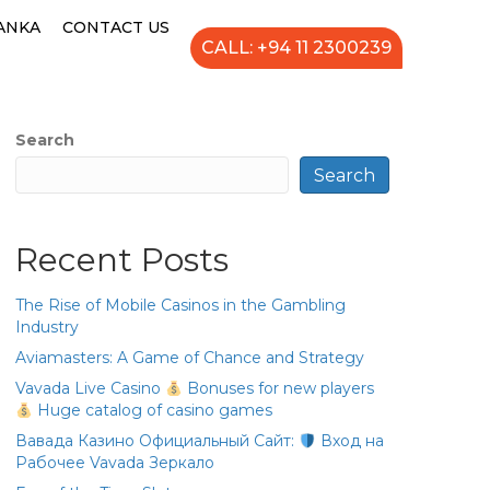
LANKA
CONTACT US
CALL: +94 11 2300239
Search
Search
Recent Posts
The Rise of Mobile Casinos in the Gambling
Industry
Aviamasters: A Game of Chance and Strategy
Vavada Live Casino
Bonuses for new players
Huge catalog of casino games
Вавада Казино Официальный Сайт:
Вход на
Рабочее Vavada Зеркало