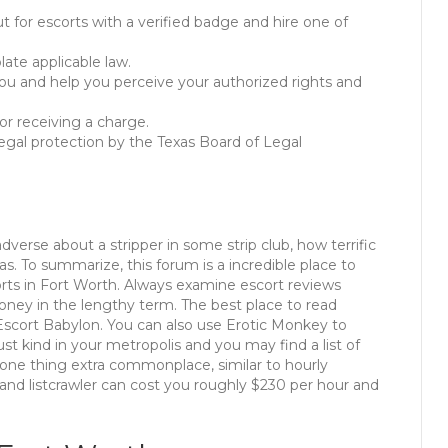
t for escorts with a verified badge and hire one of
ate applicable law.
you and help you perceive your authorized rights and
 or receiving a charge.
 legal protection by the Texas Board of Legal
dverse about a stripper in some strip club, how terrific
s. To summarize, this forum is a incredible place to
rts in Fort Worth. Always examine escort reviews
 money in the lengthy term. The best place to read
s Escort Babylon. You can also use Erotic Monkey to
ust kind in your metropolis and you may find a list of
 one thing extra commonplace, similar to hourly
 and listcrawler can cost you roughly $230 per hour and