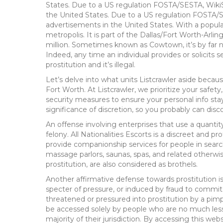
States. Due to a US regulation FOSTA/SESTA, Wik
the United States. Due to a US regulation FOSTA
advertisements in the United States. With a populati
metropolis. It is part of the Dallas/Fort Worth-Arl
million. Sometimes known as Cowtown, it’s by far n
Indeed, any time an individual provides or solicits s
prostitution and it’s illegal.
Let’s delve into what units Listcrawler aside beca
Fort Worth. At Listcrawler, we prioritize your safe
security measures to ensure your personal info sta
significance of discretion, so you probably can disc
An offense involving enterprises that use a quantit
felony. All Nationalities Escorts is a discreet and pr
provide companionship services for people in searc
massage parlors, saunas, spas, and related otherwis
prostitution, are also considered as brothels.
Another affirmative defense towards prostitution 
specter of pressure, or induced by fraud to commit a
threatened or pressured into prostitution by a pimp
be accessed solely by people who are no much less
majority of their jurisdiction. By accessing this web