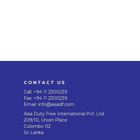
CONTACT US
Call:
+94 11 2300239
Fax: +94 11 2300239
Email:
info@aisadf.com
Asia Duty Free International Pvt. Ltd.
209/10, Union Place
Colombo 02
Sri Lanka