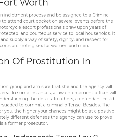
 Fort Worth
o an indictment process and be assigned to a Criminal
ers to attend court docket on several events before the
 motorcycle escort professionals draw upon years of
otected, and courteous service to local households. It
and supply a way of safety, dignity, and respect for
 escorts promoting sex for women and men.
ion Of Prostitution In
ation group and am sure that she and the agency will
rea. In some instances, a law enforcement officer will
erstanding the details. In others, a defendant could
rsuaded to commit a criminal offense. Besides, The
or you, the higher your chances might be at a positive
ely different defenses the agency can use to prove
is a former prosecutor.