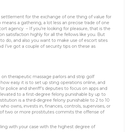
s an settlement for the exchange of one thing of value for
o means a gathering, a lot less an precise trade of one
ort agency – If you’re looking for pleasure, that is the
satisfaction highly for all the fellows like you. But
ou to do, and also you want to make use of escort sites
nd I’ve got a couple of security tips on these as
e on therapeutic massage parlors and strip golf
w easy it is to set up sting operations online, and
for police and sheriff’s deputies to focus on apps and
elevated to a first-degree felony punishable by up to
stitution is a third-degree felony punishable to 2 to 10
ho owns, invests in, finances, controls, supervises, or
of two or more prostitutes commits the offense of
ing with your case with the highest degree of