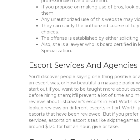
professionalism and discretion.
If you propose on making use of Eros, look ou
them.
Any unauthorized use of this website may viol
They can clarify the authorized course of to 
choices.
The offense is established by either soliciting
Also, she is a lawyer who is board certified in
Specialization.
Escort Services And Agencies
You’ll discover people saying one thing positive or a
an escort was, or how beautiful a massage parlor wa
start out if you want to be taught more about esco
before hiring them; it’ll prevent a lot of time and
reviews about listcrawler’s escorts in Fort Worth i
lookup reviews on different escorts in Fort Worth; j
escorts that have been reviewed. But if you prefer
services, escorts on escort sites like skipthegames
around $120 for half an hour, give or take.