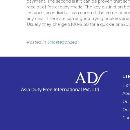
payment. The second is if it can be proven that so
receipt of fee already made. The key distinction bet
instance, an individual can commit the crime of pro
any cash. There are some good trying hookers and e
Usually they charge $100-$150 for a quickie or $20
Posted in
Uncategorized
LI
Ho
Abo
Our
Our
Con