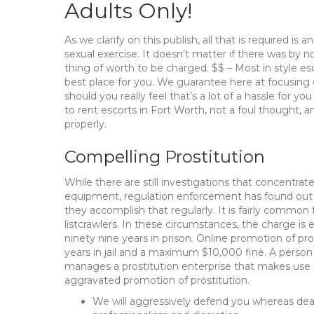
Adults Only!
As we clarify on this publish, all that is required i
sexual exercise. It doesn’t matter if there was by n
thing of worth to be charged. $$ – Most in style esc
best place for you. We guarantee here at focusing on 
should you really feel that’s a lot of a hassle for y
to rent escorts in Fort Worth, not a foul thought, a
properly.
Compelling Prostitution
While there are still investigations that concentrat
equipment, regulation enforcement has found out ho
they accomplish that regularly. It is fairly common 
listcrawlers. In these circumstances, the charge is 
ninety nine years in prison. Online promotion of pro
years in jail and a maximum $10,000 fine. A person w
manages a prostitution enterprise that makes use 
aggravated promotion of prostitution.
We will aggressively defend you whereas deal