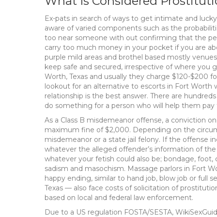
What Is Considered Prostitu
Ex-pats in search of ways to get intimate and luck
aware of varied components such as the probabilitie
too near someone with out confirming that the perso
carry too much money in your pocket if you are about
purple mild areas and brothel based mostly venues.
keep safe and secured, irrespective of where you go
Worth, Texas and usually they charge $120-$200 for
lookout for an alternative to escorts in Fort Wort
relationship is the best answer. There are hundred
do something for a person who will help them pay
As a Class B misdemeanor offense, a conviction on 
maximum fine of $2,000. Depending on the circums
misdemeanor or a state jail felony. If the offense i
whatever the alleged offender’s information of the 
whatever your fetish could also be; bondage, foot, co
sadism and masochism. Massage parlors in Fort Worth
happy ending, similar to hand job, blow job or ful
Texas — also face costs of solicitation of prostituti
based on local and federal law enforcement.
Due to a US regulation FOSTA/SESTA, WikiSexGuid