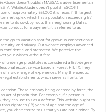
iSexGuide doesn’t publish MASSAGE advertisements in
/SESTA, WikiSexGuide doesn’t publish ESCORT
on of approximately 661,000 it is Texas’ fifth largest
ington metroplex, which has a population exceeding 5.7
earer to its cowboy roots than neighboring Dallas.
exual conduct for a payment, it is referred to as
use the go-to vacation spot for grownup connections in
ty, security, and privacy. Our website employs advanced
ys confidential and protected. We perceive the
over your wishes without fear.
y of underage prostitutes is considered a first-degree
ofessional escort service based in Forest Hill, TX. They
h of a wide range of experiences. Many therapeutic
e-legal establishments which serve as fronts for
is coercion. These embody being coerced by force, the
n act of prostitution. For example, if a person is
, they can use this as a defense. This website ought to
 than eighteen (18) years of age and the age of
site, you characterize to us that you are not a minor. By