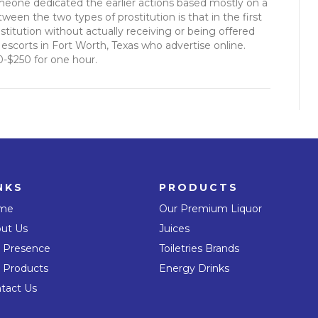
meone dedicated the earlier actions based mostly on a
ween the two types of prostitution is that in the first
stitution without actually receiving or being offered
scorts in Fort Worth, Texas who advertise online.
0-$250 for one hour.
NKS
PRODUCTS
me
Our Premium Liquor
ut Us
Juices
 Presence
Toiletries Brands
 Products
Energy Drinks
tact Us