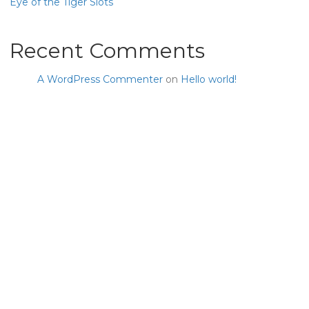
Eye of the Tiger Slots
Recent Comments
A WordPress Commenter
on
Hello world!