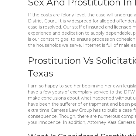
Sex And Prostitution In
If the costs are felony-level, the case will underg
District Court. It is widespread for alleged offend
case is resolved. Our staff of insured and licensed
experience and dedication to supply dependable, pr
is our constant goal to ensure procession cohesion 
the households we serve. Internet is full of male
Prostitution Vs Solicitat
Texas
I am so happy to see her beginning her own legisl
have a few years of exemplary service to the DFW a
make conclusions about what happened without und
have been the sufferer of entrapment and been pe
extra time Carreras Law Group has to build a case f
consequence. Though, there are numerous complet
your innocence. In addition, Attorney Kara Carreras 