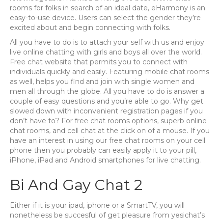
rooms for folks in search of an ideal date, eHarmony is an
easy-to-use device. Users can select the gender they’re
excited about and begin connecting with folks.
All you have to do is to attach your self with us and enjoy
live online chatting with girls and boys all over the world.
Free chat website that permits you to connect with
individuals quickly and easily. Featuring mobile chat rooms
as well, helps you find and join with single women and
men all through the globe. All you have to do is answer a
couple of easy questions and you’re able to go. Why get
slowed down with inconvenient registration pages if you
don’t have to? For free chat rooms options, superb online
chat rooms, and cell chat at the click on of a mouse. If you
have an interest in using our free chat rooms on your cell
phone then you probably can easily apply it to your pill,
iPhone, iPad and Android smartphones for live chatting.
Bi And Gay Chat 2
Either if it is your ipad, iphone or a SmartTV, you will
nonetheless be succesful of get pleasure from yesichat’s