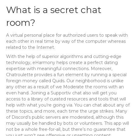
What is a secret chat
room?
A virtual personal place for authorized users to speak with
each other in real time by way of the computer whereas
related to the Internet.
With the help of superior algorithms and cutting-edge
technology, eHarmony helps create a perfect dating
expertise with meaningful connections. Moreover,
Chatroulette provides a fun element by running a special
foreign money called Quids. Our neighborhood is unlike
any other as a result of we Moderate the rooms with an
even hand. Joining a Supportiv chat also will get you
access to a library of curated resources and tools that will
help with what you’re going via. You can chat about any of
these topics, and more, each time the urge strikes. Many
of Discord’s public servers are moderated, although this
may usually be handled by bots or volunteers. This app will
not be a whole free-for-all, but there’s no guarantee that
you just won’t see offensive or upsetting content