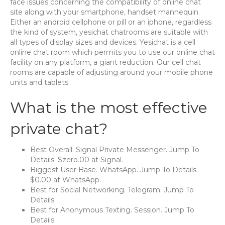
face issues concerning the compatibility of online chat
site along with your smartphone, handset mannequin.
Either an android cellphone or pill or an iphone, regardless
the kind of system, yesichat chatrooms are suitable with
all types of display sizes and devices. Yesichat is a cell
online chat room which permits you to use our online chat
facility on any platform, a giant reduction. Our cell chat
rooms are capable of adjusting around your mobile phone
units and tablets.
What is the most effective
private chat?
Best Overall. Signal Private Messenger. Jump To
Details. $zero.00 at Signal.
Biggest User Base. WhatsApp. Jump To Details.
$0.00 at WhatsApp.
Best for Social Networking. Telegram. Jump To
Details.
Best for Anonymous Texting. Session. Jump To
Details.