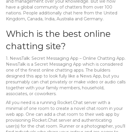
and management over your knowledge. But we now
have a global community of chatters from over 100
nations. People additionally chat here from the United
Kingdom, Canada, India, Australia and Germany.
Which is the best online
chatting site?
1. NewsTalk: Secret Messaging App – Online Chatting App.
NewsTalk is a Secret Messaging App which is considered
one of the finest online chatting apps. The builders
designed this app to look fully like a News App, but you
presumably can chat privately or make video or audio calls
together with your family members, household,
associates, or coworkers.
All you need is a running Rocket.Chat server with a
minimal of one room to create a novel chat room in your
web app. One can add a chat room to their web app by
provisioning Rocket.Chat server and authenticating
user(s) for the chat room. Runner or a photographer, you’ll
find individuals who share your ardour and are eager to