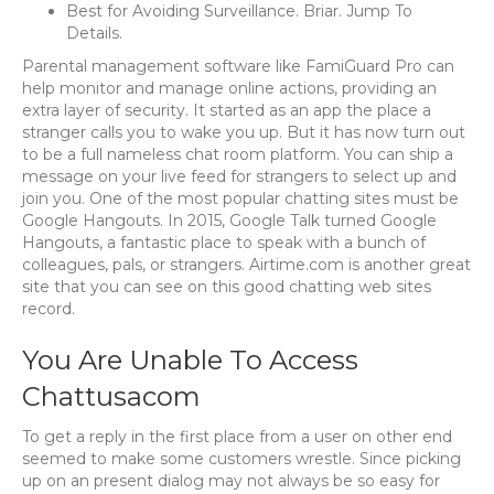
Best for Avoiding Surveillance. Briar. Jump To
Details.
Parental management software like FamiGuard Pro can
help monitor and manage online actions, providing an
extra layer of security. It started as an app the place a
stranger calls you to wake you up. But it has now turn out
to be a full nameless chat room platform. You can ship a
message on your live feed for strangers to select up and
join you. One of the most popular chatting sites must be
Google Hangouts. In 2015, Google Talk turned Google
Hangouts, a fantastic place to speak with a bunch of
colleagues, pals, or strangers. Airtime.com is another great
site that you can see on this good chatting web sites
record.
You Are Unable To Access
Chattusacom
To get a reply in the first place from a user on other end
seemed to make some customers wrestle. Since picking
up on an present dialog may not always be so easy for