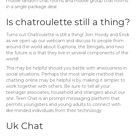
mobile random chat rooms and mobile group chat rooms
in a single package deal.
Is chatroulette still a thing?
Turns out Chatroulette is still a thing! Join Hoody and Erick
as we open up our webcam and discuss to people from
around the world about Euphoria, the Bengals, and hwo
the future is is that they live in several components of the
world!
This may be helpful should you battle with anxiousness in
social situations. Perhaps the most simple method that
chatting online may be helpful is by making it simpler to
work together with others. Be sure to tell all your
teenager associates, household and strangers about our
site. Teen Chat is an prompt messaging platform that
permits youngsters and young adults to connect with
like-minded individuals from their technology.
Uk Chat