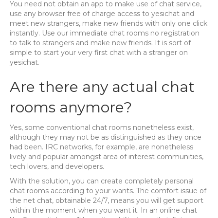
You need not obtain an app to make use of chat service,
use any browser free of charge access to yesichat and
meet new strangers, make new friends with only one click
instantly. Use our immediate chat rooms no registration
to talk to strangers and make new friends. It is sort of
simple to start your very first chat with a stranger on
yesichat.
Are there any actual chat
rooms anymore?
Yes, some conventional chat rooms nonetheless exist,
although they may not be as distinguished as they once
had been. IRC networks, for example, are nonetheless
lively and popular amongst area of interest communities,
tech lovers, and developers.
With the solution, you can create completely personal
chat rooms according to your wants. The comfort issue of
the net chat, obtainable 24/7, means you will get support
within the moment when you want it. In an online chat