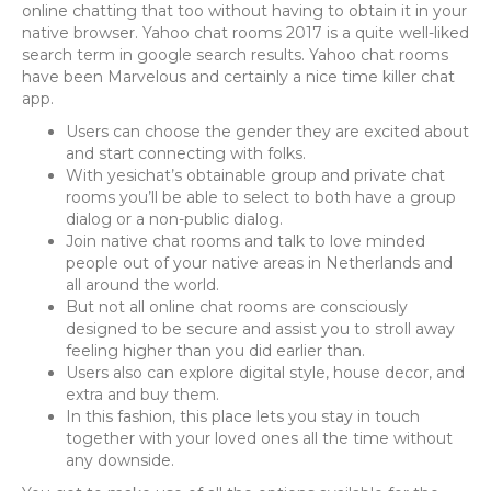
online chatting that too without having to obtain it in your
native browser. Yahoo chat rooms 2017 is a quite well-liked
search term in google search results. Yahoo chat rooms
have been Marvelous and certainly a nice time killer chat
app.
Users can choose the gender they are excited about
and start connecting with folks.
With yesichat’s obtainable group and private chat
rooms you’ll be able to select to both have a group
dialog or a non-public dialog.
Join native chat rooms and talk to love minded
people out of your native areas in Netherlands and
all around the world.
But not all online chat rooms are consciously
designed to be secure and assist you to stroll away
feeling higher than you did earlier than.
Users also can explore digital style, house decor, and
extra and buy them.
In this fashion, this place lets you stay in touch
together with your loved ones all the time without
any downside.