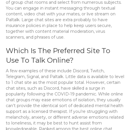
of group chat rooms and select from numerous subjects.
You can engage in instant messaging through textual
content, video chat with your mates, or live stream on
Paltalk. Large chat sites are extra probably to have
insurance policies in place to help keep users secure,
together with content material moderation, virus
scanners, and phrases of use.
Which Is The Preferred Site To
Use To Talk Online?
A few examples of these include Discord, Twitch,
Telegram, Signal, and Paltalk. Little data is available to level
to 1 chat site as the most popular total. However, certain
chat sites, such as Discord, have skilled a surge in
popularity following the COVID-19 pandemic. While online
chat groups may ease emotions of isolation, they usually
can’t provide the identical sort of dedicated mental health
support as a licensed therapist. If you’re struggling with
melancholy, anxiety, or different adverse emotions related
to loneliness, it may be best to hunt assist from
knowledgeable. Ranked among the best online chat