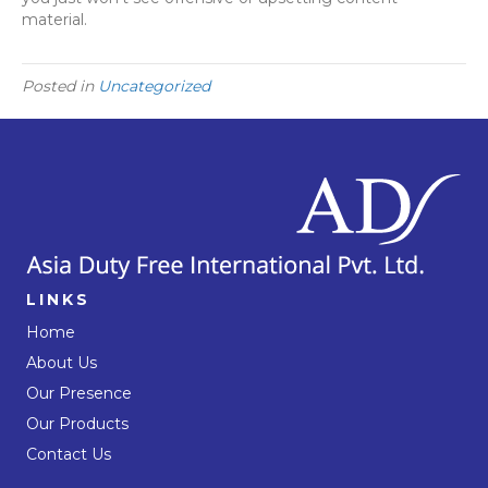
material.
Posted in
Uncategorized
LINKS
Home
About Us
Our Presence
Our Products
Contact Us