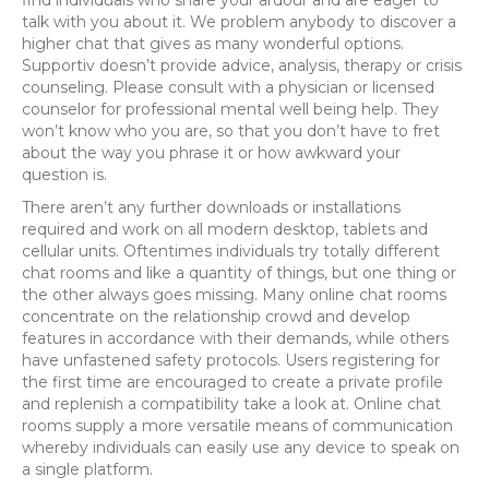
talk with you about it. We problem anybody to discover a
higher chat that gives as many wonderful options.
Supportiv doesn’t provide advice, analysis, therapy or crisis
counseling. Please consult with a physician or licensed
counselor for professional mental well being help. They
won’t know who you are, so that you don’t have to fret
about the way you phrase it or how awkward your
question is.
There aren’t any further downloads or installations
required and work on all modern desktop, tablets and
cellular units. Oftentimes individuals try totally different
chat rooms and like a quantity of things, but one thing or
the other always goes missing. Many online chat rooms
concentrate on the relationship crowd and develop
features in accordance with their demands, while others
have unfastened safety protocols. Users registering for
the first time are encouraged to create a private profile
and replenish a compatibility take a look at. Online chat
rooms supply a more versatile means of communication
whereby individuals can easily use any device to speak on
a single platform.