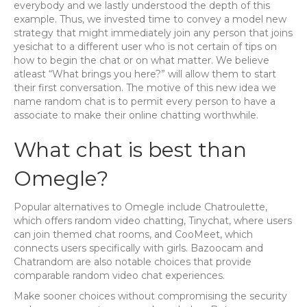
everybody and we lastly understood the depth of this
example. Thus, we invested time to convey a model new
strategy that might immediately join any person that joins
yesichat to a different user who is not certain of tips on
how to begin the chat or on what matter. We believe
atleast “What brings you here?” will allow them to start
their first conversation. The motive of this new idea we
name random chat is to permit every person to have a
associate to make their online chatting worthwhile.
What chat is best than
Omegle?
Popular alternatives to Omegle include Chatroulette,
which offers random video chatting, Tinychat, where users
can join themed chat rooms, and CooMeet, which
connects users specifically with girls. Bazoocam and
Chatrandom are also notable choices that provide
comparable random video chat experiences.
Make sooner choices without compromising the security