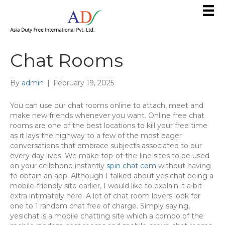
Chat Rooms
By
admin
|
February 19, 2025
You can use our chat rooms online to attach, meet and
make new friends whenever you want. Online free chat
rooms are one of the best locations to kill your free time
as it lays the highway to a few of the most eager
conversations that embrace subjects associated to our
every day lives. We make top-of-the-line sites to be used
on your cellphone instantly
spin chat com
without having
to obtain an app. Although I talked about yesichat being a
mobile-friendly site earlier, I would like to explain it a bit
extra intimately here. A lot of chat room lovers look for
one to 1 random chat free of charge. Simply saying,
yesichat is a mobile chatting site which a combo of the