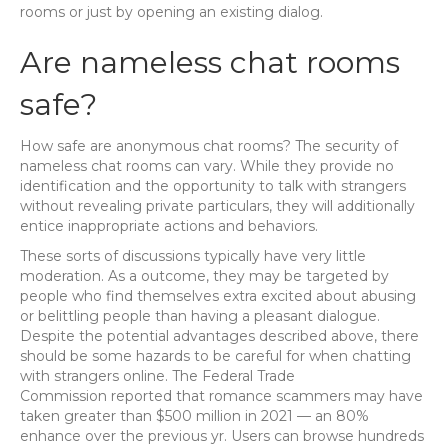
rooms or just by opening an existing dialog.
Are nameless chat rooms
safe?
How safe are anonymous chat rooms? The security of
nameless chat rooms can vary. While they provide no
identification and the opportunity to talk with strangers
without revealing private particulars, they will additionally
entice inappropriate actions and behaviors.
These sorts of discussions typically have very little
moderation. As a outcome, they may be targeted by
people who find themselves extra excited about abusing
or belittling people than having a pleasant dialogue.
Despite the potential advantages described above, there
should be some hazards to be careful for when chatting
with strangers online. The Federal Trade
Commission reported that romance scammers may have
taken greater than $500 million in 2021 — an 80%
enhance over the previous yr. Users can browse hundreds