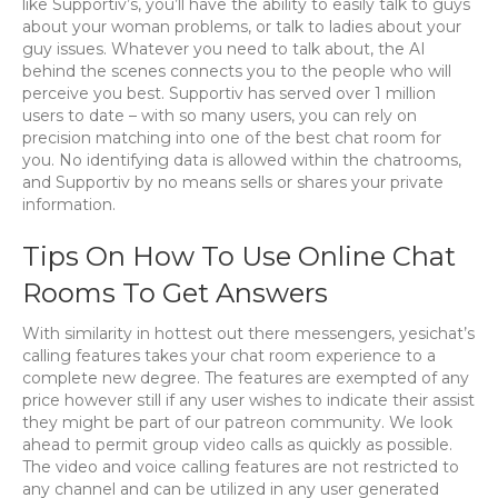
like Supportiv’s, you’ll have the ability to easily talk to guys
about your woman problems, or talk to ladies about your
guy issues. Whatever you need to talk about, the AI
behind the scenes connects you to the people who will
perceive you best. Supportiv has served over 1 million
users to date – with so many users, you can rely on
precision matching into one of the best chat room for
you. No identifying data is allowed within the chatrooms,
and Supportiv by no means sells or shares your private
information.
Tips On How To Use Online Chat
Rooms To Get Answers
With similarity in hottest out there messengers, yesichat’s
calling features takes your chat room experience to a
complete new degree. The features are exempted of any
price however still if any user wishes to indicate their assist
they might be part of our patreon community. We look
ahead to permit group video calls as quickly as possible.
The video and voice calling features are not restricted to
any channel and can be utilized in any user generated