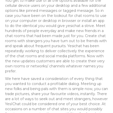
You get to make use of all the options available for the
cellular device users on your desktop and a few additional
options like pinned messages or tagged message. So in
case you have been on the lookout for chat rooms to use
on your computer or desktop in browser or install an app
to do the identical you would give yesichat a strive. Meet
hundreds of people everyday and make new friends in a
chat rooms that had been made just for you. Create chat
rooms with strangers you have turn out to be friends with
and speak about frequent pursuits. Yesichat has been
repeatedly working to deliver collectively the experience
of the chat rooms and social media platforms. Now with
the new updates customers are able to create their very
own rooms or networks/ channels whatever names you
prefer.
We here have saved a consideration of every thing that
you wanted to conduct a profitable dialog. Meeting up
new folks and being pals with them is simple now, you can
trade pictures, share your favourite videos, instantly. There
are a lot of ways to seek out and meet strangers, however
YesIChat could be considered one of your best choice. At
occasions on a number of chat sites you would possibly