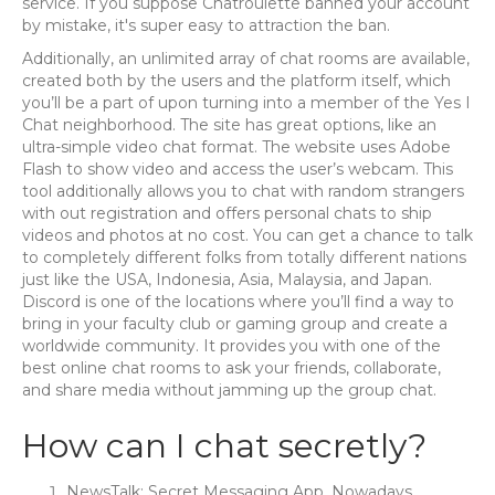
service. If you suppose Chatroulette banned your account
by mistake, it's super easy to attraction the ban.
Additionally, an unlimited array of chat rooms are available,
created both by the users and the platform itself, which
you’ll be a part of upon turning into a member of the Yes I
Chat neighborhood. The site has great options, like an
ultra-simple video chat format. The website uses Adobe
Flash to show video and access the user’s webcam. This
tool additionally allows you to chat with random strangers
with out registration and offers personal chats to ship
videos and photos at no cost. You can get a chance to talk
to completely different folks from totally different nations
just like the USA, Indonesia, Asia, Malaysia, and Japan.
Discord is one of the locations where you’ll find a way to
bring in your faculty club or gaming group and create a
worldwide community. It provides you with one of the
best online chat rooms to ask your friends, collaborate,
and share media without jamming up the group chat.
How can I chat secretly?
NewsTalk: Secret Messaging App. Nowadays,