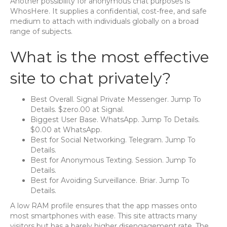
Another possibility for anonymous chat purposes is
WhosHere. It supplies a confidential, cost-free, and safe
medium to attach with individuals globally on a broad
range of subjects.
What is the most effective
site to chat privately?
Best Overall. Signal Private Messenger. Jump To
Details. $zero.00 at Signal.
Biggest User Base. WhatsApp. Jump To Details.
$0.00 at WhatsApp.
Best for Social Networking. Telegram. Jump To
Details.
Best for Anonymous Texting. Session. Jump To
Details.
Best for Avoiding Surveillance. Briar. Jump To
Details.
A low RAM profile ensures that the app masses onto
most smartphones with ease. This site attracts many
visitors but has a barely higher disengagement rate. The