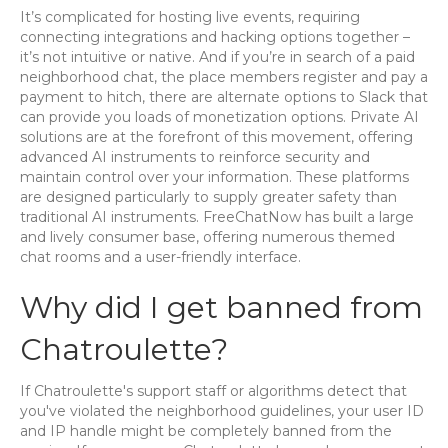
It’s complicated for hosting live events, requiring
connecting integrations and hacking options together –
it’s not intuitive or native. And if you’re in search of a paid
neighborhood chat, the place members register and pay a
payment to hitch, there are alternate options to Slack that
can provide you loads of monetization options. Private AI
solutions are at the forefront of this movement, offering
advanced AI instruments to reinforce security and
maintain control over your information. These platforms
are designed particularly to supply greater safety than
traditional AI instruments. FreeChatNow has built a large
and lively consumer base, offering numerous themed
chat rooms and a user-friendly interface.
Why did I get banned from
Chatroulette?
If Chatroulette's support staff or algorithms detect that
you've violated the neighborhood guidelines, your user ID
and IP handle might be completely banned from the