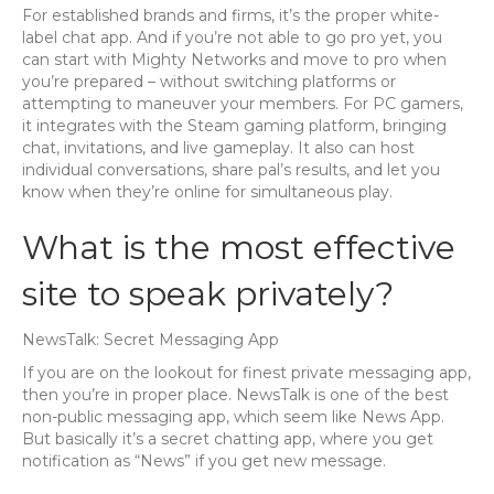
For established brands and firms, it’s the proper white-
label chat app. And if you’re not able to go pro yet, you
can start with Mighty Networks and move to pro when
you’re prepared – without switching platforms or
attempting to maneuver your members. For PC gamers,
it integrates with the Steam gaming platform, bringing
chat, invitations, and live gameplay. It also can host
individual conversations, share pal’s results, and let you
know when they’re online for simultaneous play.
What is the most effective
site to speak privately?
NewsTalk: Secret Messaging App
If you are on the lookout for finest private messaging app,
then you’re in proper place. NewsTalk is one of the best
non-public messaging app, which seem like News App.
But basically it’s a secret chatting app, where you get
notification as “News” if you get new message.