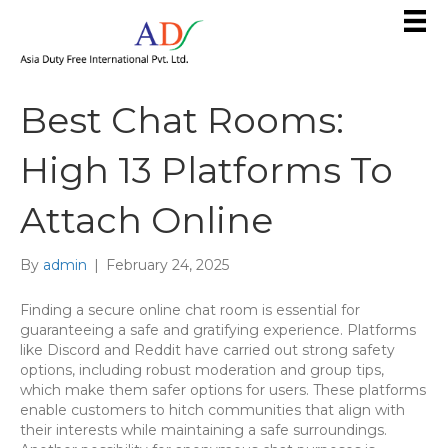
Best Chat Rooms:
High 13 Platforms To
Attach Online
By
admin
|
February 24, 2025
Finding a secure online chat room is essential for
guaranteeing a safe and gratifying experience. Platforms
like Discord and Reddit have carried out strong safety
options, including robust moderation and group tips,
which make them safer options for users. These platforms
enable customers to hitch communities that align with
their interests while maintaining a safe surroundings.