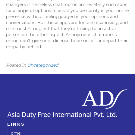
strangers in nameless chat rooms online. Many such apps
for a range of options to assist you be comfy in your online
presence without feeling judged in your opinions and
conversations. But these apps are for use responsibly, and
one mustn’t neglect that they’re talking to an actual
person on the other aspect. Anonymous chat rooms
online don’t give one a license to be unjust or depart their
empathy behind.
Posted in
Uncategorized
LINKS
Home