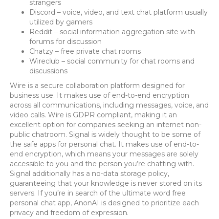
strangers
Discord – voice, video, and text chat platform usually
utilized by gamers
Reddit – social information aggregation site with
forums for discussion
Chatzy – free private chat rooms
Wireclub – social community for chat rooms and
discussions
Wire is a secure collaboration platform designed for
business use. It makes use of end-to-end encryption
across all communications, including messages, voice, and
video calls. Wire is GDPR compliant, making it an
excellent option for companies seeking an internet non-
public chatroom. Signal is widely thought to be some of
the safe apps for personal chat. It makes use of end-to-
end encryption, which means your messages are solely
accessible to you and the person you’re chatting with.
Signal additionally has a no-data storage policy,
guaranteeing that your knowledge is never stored on its
servers. If you’re in search of the ultimate word free
personal chat app, AnonAI is designed to prioritize each
privacy and freedom of expression.