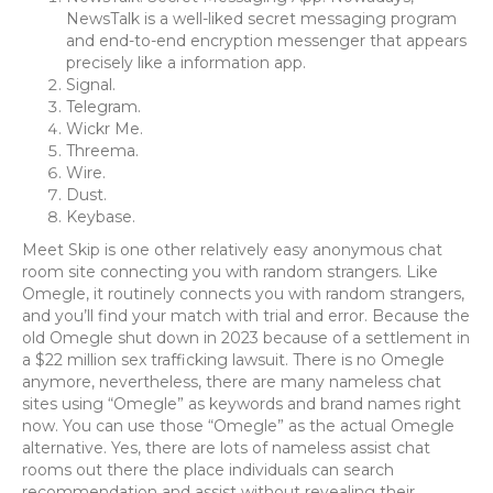
NewsTalk is a well-liked secret messaging program
and end-to-end encryption messenger that appears
precisely like a information app.
Signal.
Telegram.
Wickr Me.
Threema.
Wire.
Dust.
Keybase.
Meet Skip is one other relatively easy anonymous chat
room site connecting you with random strangers. Like
Omegle, it routinely connects you with random strangers,
and you’ll find your match with trial and error. Because the
old Omegle shut down in 2023 because of a settlement in
a $22 million sex trafficking lawsuit. There is no Omegle
anymore, nevertheless, there are many nameless chat
sites using “Omegle” as keywords and brand names right
now. You can use those “Omegle” as the actual Omegle
alternative. Yes, there are lots of nameless assist chat
rooms out there the place individuals can search
recommendation and assist without revealing their