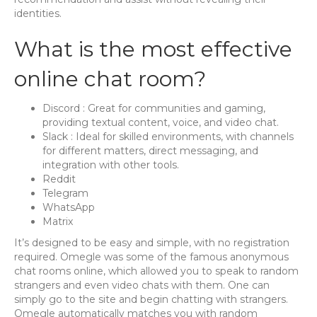
identities.
What is the most effective
online chat room?
Discord : Great for communities and gaming,
providing textual content, voice, and video chat.
Slack : Ideal for skilled environments, with channels
for different matters, direct messaging, and
integration with other tools.
Reddit
Telegram
WhatsApp
Matrix
It’s designed to be easy and simple, with no registration
required. Omegle was some of the famous anonymous
chat rooms online, which allowed you to speak to random
strangers and even video chats with them. One can
simply go to the site and begin chatting with strangers.
Omegle automatically matches you with random