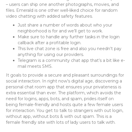
– users can ship one another photographs, movies, and
files. Emerald is one other well-liked choice for random
video chatting with added safety features.
Just share a number of words about who your
neighborhood is for and we’ll get to work.
Make sure to handle any further tasks in the login
callback after a profitable login.
This live chat zone is free and also you needn’t pay
anything for using our providers.
Telegram is a community chat app that’s a bit like e-
mail meets SMS.
It goals to provide a secure and pleasant surroundings for
social interaction. In right now’s digital age, discovering a
personal chat room app that ensures your privateness is
extra essential than ever. The platform, which avoids the
need for logins, apps, bots, and spam, prides itself on
being female-friendly and hosts quite a few female users
for interaction. You get to talk to strangers with out login,
without app, without bots & with out spam. This is a
female friendly site with lots of lady users to talk with.