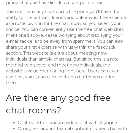
group chat and have limitless users per channel.
This site has many chatrooms the place you’ll have the
ability to interact with friends and unknowns. There can be
as a rustic division for the chat room, so you select your
choice. You can conveniently use the free chat web sites
mentioned above, cease worrying about displaying your
e-mail tackle, and be away from spammers. You can also
share your first expertise with us within the feedback
section. This website is extra about meeting new
individuals than simply chatting. But since this is a nice
method to discover and meet new individuals, the
website is value mentioning right here. Users can even
use text, voice, and cam chats, no matter is snug for
them.
Are there any good free
chat rooms?
Chatroulette – random video chat with strangers
Omegle – random textual content or video chat with