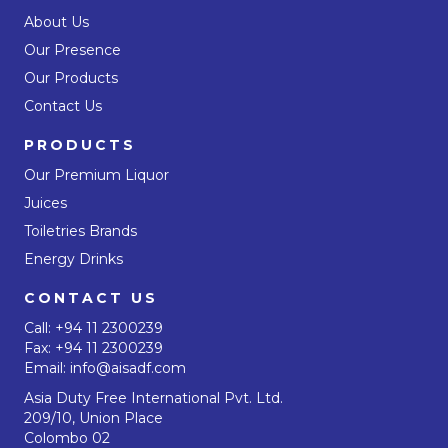
About Us
Our Presence
Our Products
Contact Us
PRODUCTS
Our Premium Liquor
Juices
Toiletries Brands
Energy Drinks
CONTACT US
Call:
+94 11 2300239
Fax: +94 11 2300239
Email:
info@aisadf.com
Asia Duty Free International Pvt. Ltd.
209/10, Union Place
Colombo 02