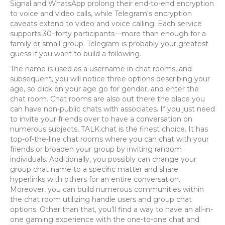
Signal and WhatsApp prolong their end-to-end encryption
to voice and video calls, while Telegram's encryption
caveats extend to video and voice calling. Each service
supports 30–forty participants—more than enough for a
family or small group. Telegram is probably your greatest
guess if you want to build a following.
The name is used as a username in chat rooms, and
subsequent, you will notice three options describing your
age, so click on your age go for gender, and enter the
chat room. Chat rooms are also out there the place you
can have non-public chats with associates. If you just need
to invite your friends over to have a conversation on
numerous subjects, TALK.chat is the finest choice. It has
top-of-the-line chat rooms where you can chat with your
friends or broaden your group by inviting random
individuals. Additionally, you possibly can change your
group chat name to a specific matter and share
hyperlinks with others for an entire conversation.
Moreover, you can build numerous communities within
the chat room utilizing handle users and group chat
options. Other than that, you’ll find a way to have an all-in-
one gaming experience with the one-to-one chat and