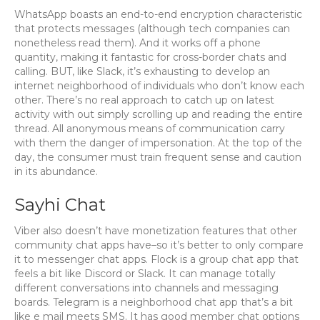
WhatsApp boasts an end-to-end encryption characteristic
that protects messages (although tech companies can
nonetheless read them). And it works off a phone
quantity, making it fantastic for cross-border chats and
calling. BUT, like Slack, it’s exhausting to develop an
internet neighborhood of individuals who don’t know each
other. There’s no real approach to catch up on latest
activity with out simply scrolling up and reading the entire
thread. All anonymous means of communication carry
with them the danger of impersonation. At the top of the
day, the consumer must train frequent sense and caution
in its abundance.
Sayhi Chat
Viber also doesn’t have monetization features that other
community chat apps have–so it’s better to only compare
it to messenger chat apps. Flock is a group chat app that
feels a bit like Discord or Slack. It can manage totally
different conversations into channels and messaging
boards. Telegram is a neighborhood chat app that’s a bit
like e mail meets SMS. It has good member chat options