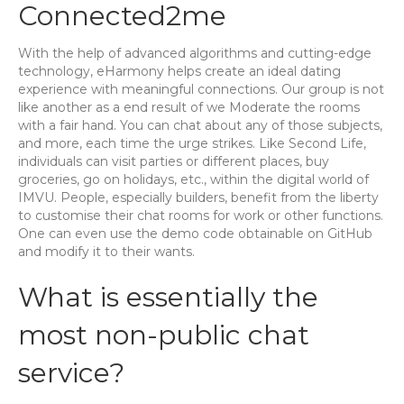
Connected2me
With the help of advanced algorithms and cutting-edge
technology, eHarmony helps create an ideal dating
experience with meaningful connections. Our group is not
like another as a end result of we Moderate the rooms
with a fair hand. You can chat about any of those subjects,
and more, each time the urge strikes. Like Second Life,
individuals can visit parties or different places, buy
groceries, go on holidays, etc., within the digital world of
IMVU. People, especially builders, benefit from the liberty
to customise their chat rooms for work or other functions.
One can even use the demo code obtainable on GitHub
and modify it to their wants.
What is essentially the
most non-public chat
service?