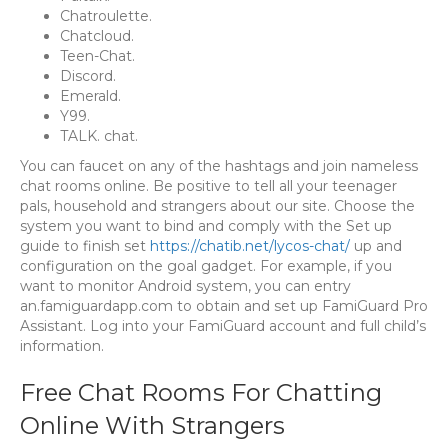
Chatroulette.
Chatcloud.
Teen-Chat.
Discord.
Emerald.
Y99.
TALK. chat.
You can faucet on any of the hashtags and join nameless
chat rooms online. Be positive to tell all your teenager
pals, household and strangers about our site. Choose the
system you want to bind and comply with the Set up
guide to finish set
https://chatib.net/lycos-chat/
up and
configuration on the goal gadget. For example, if you
want to monitor Android system, you can entry
an.famiguardapp.com to obtain and set up FamiGuard Pro
Assistant. Log into your FamiGuard account and full child’s
information.
Free Chat Rooms For Chatting
Online With Strangers