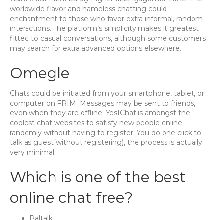
worldwide flavor and nameless chatting could
enchantment to those who favor extra informal, random
interactions. The platform’s simplicity makes it greatest
fitted to casual conversations, although some customers
may search for extra advanced options elsewhere.
Omegle
Chats could be initiated from your smartphone, tablet, or
computer on FRIM. Messages may be sent to friends,
even when they are offline. YesIChat is amongst the
coolest chat websites to satisfy new people online
randomly without having to register. You do one click to
talk as guest(without registering), the process is actually
very minimal.
Which is one of the best
online chat free?
Paltalk.