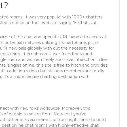
t?
ated rooms. It was very populal with 1000+ chatters
ed a notice on their website saying "E-Chat is at
e of the chat and open its URL handle to access it.
h potential matches utilizing a smartphone, pill, or
lfill new pals globally with out the necessity for
egistering. It emphasizes user-friendliness and
 single men and women freely and have interaction in live
al singles online, this site is free to hitch and provides
but in addition video chat. All new members are totally
o it’s a more secure chatting destination with
nnect with new folks worldwide. Moreover, this
s of people to select from. Now that you’ve
h other folks via online chat rooms, it’s time to build
 best online chat rooms with highly effective chat