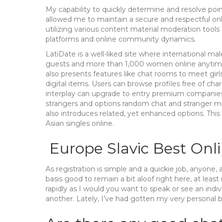
My capability to quickly determine and resolve poin
allowed me to maintain a secure and respectful onli
utilizing various content material moderation tool
platforms and online community dynamics.
LatiDate is a well-liked site where international m
guests and more than 1,000 women online anytime. 
also presents features like chat rooms to meet gi
digital items. Users can browse profiles free of ch
interplay can upgrade to entry premium companies. A
strangers and options random chat and stranger me
also introduces related, yet enhanced options. This 
Asian singles online.
️ Europe Slavic Best On
As registration is simple and a quickie job, anyone, 
basis good to remain a bit aloof right here, at least i
rapidly as I would you want to speak or see an indiv
another. Lately, I’ve had gotten my very personal ba