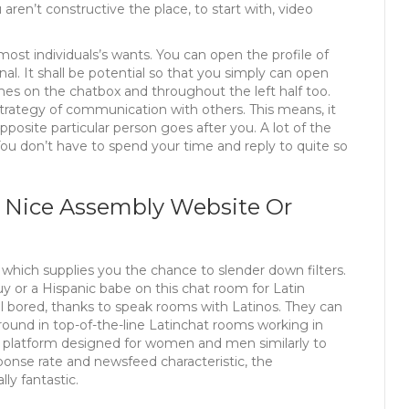
aren’t constructive the place, to start with, video
ost individuals’s wants. You can open the profile of
al. It shall be potential so that you simply can open
ames on the chatbox and throughout the left half too.
strategy of communication with others. This means, it
osite particular person goes after you. A lot of the
ou don’t have to spend your time and reply to quite so
– Nice Assembly Website Or
 which supplies you the chance to slender down filters.
y or a Hispanic babe on this chat room for Latin
eel bored, thanks to speak rooms with Latinos. They can
round in top-of-the-line Latinchat rooms working in
a platform designed for women and men similarly to
sponse rate and newsfeed characteristic, the
ly fantastic.