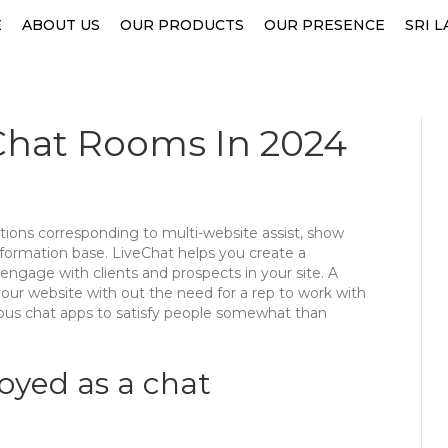
E
ABOUT US
OUR PRODUCTS
OUR PRESENCE
SRI 
 Chat Rooms In 2024
options corresponding to multi-website assist, show
information base. LiveChat helps you create a
ngage with clients and prospects in your site. A
your website with out the need for a rep to work with
us chat apps to satisfy people somewhat than
oyed as a chat