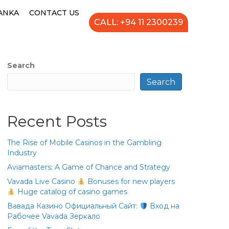
LANKA
CONTACT US
CALL: +94 11 2300239
Search
Search
Recent Posts
The Rise of Mobile Casinos in the Gambling
Industry
Aviamasters: A Game of Chance and Strategy
Vavada Live Casino
Bonuses for new players
Huge catalog of casino games
Вавада Казино Официальный Сайт:
Вход на
Рабочее Vavada Зеркало