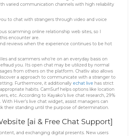
h varied communication channels with high reliability
s you to chat with strangers through video and voice
ous scamming online relationship web sites, so I
this encounter are.
 and reviews when the experience continues to be hot
files and scammers who’re on an everyday basis on
defraud you. Its open chat may be utilized by normal
sages from others on the platform. Chatliv also allows
 discover a approach to communicate with a stranger to
etting. Furthermore, it additionally
echat live
has strict
appropriate habits. CamSurf helps options like location
lowers, etc. According to Kayako’s live chat research, 29%
. With Hiver’s live chat widget, assist managers can
k their standing until the purpose of determination.
ebsite [ai & Free Chat Support]
content, and exchanging digital presents. New users