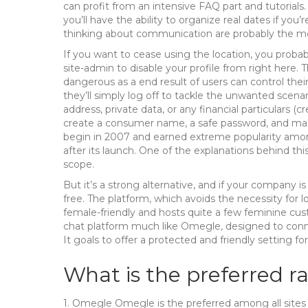
can profit from an intensive FAQ part and tutorials.
you’ll have the ability to organize real dates if you’r
thinking about communication are probably the mo
If you want to cease using the location, you probab
site-admin to disable your profile from right here. Th
dangerous as a end result of users can control their 
they’ll simply log off to tackle the unwanted scenar
address, private data, or any financial particulars (c
create a consumer name, a safe password, and mak
begin in 2007 and earned extreme popularity amon
after its launch. One of the explanations behind this
scope.
But it’s a strong alternative, and if your company is
free. The platform, which avoids the necessity for l
female-friendly and hosts quite a few feminine cu
chat platform much like Omegle, designed to conn
It goals to offer a protected and friendly setting for
What is the preferred r
1. Omegle Omegle is the preferred among all sites 