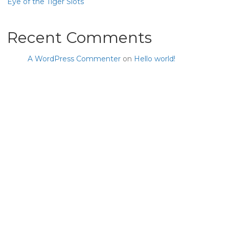
Eye of the Tiger Slots
Recent Comments
A WordPress Commenter
on
Hello world!