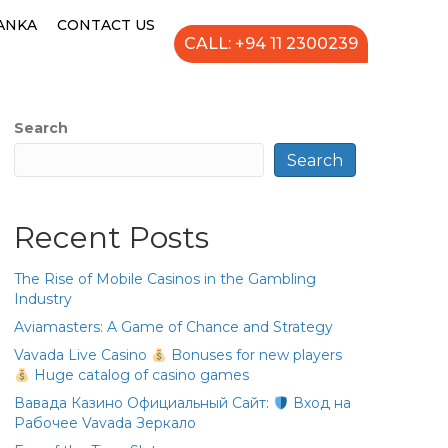
LANKA
CONTACT US
CALL: +94 11 2300239
Search
Search
Recent Posts
The Rise of Mobile Casinos in the Gambling
Industry
Aviamasters: A Game of Chance and Strategy
Vavada Live Casino
Bonuses for new players
Huge catalog of casino games
Вавада Казино Официальный Сайт:
Вход на
Рабочее Vavada Зеркало