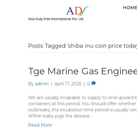
HOM
Posts Tagged ‘shiba inu coin price toda
Tge Marine Gas Enginee
By
admin
|
April 17, 2025
|
0
We are usually incapable to supply to end upward b
containers at this period. You Should offer whether
outbreaks, the incubation time period is usually ver
Within baby pigs the disease…
Read More