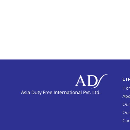
LI
Ho
Abo
Our
Our
Con