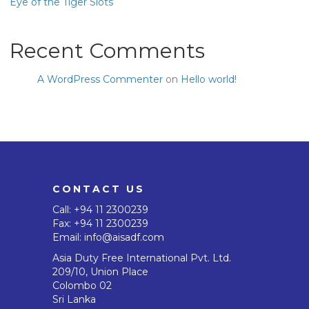
Eye of the Tiger Slots
Recent Comments
A WordPress Commenter
on
Hello world!
CONTACT US
Call:
+94 11 2300239
Fax: +94 11 2300239
Email:
info@aisadf.com
Asia Duty Free International Pvt. Ltd.
209/10, Union Place
Colombo 02
Sri Lanka