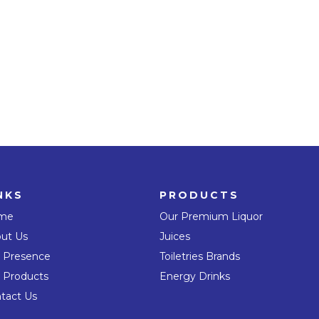
NKS
PRODUCTS
me
Our Premium Liquor
ut Us
Juices
 Presence
Toiletries Brands
 Products
Energy Drinks
tact Us