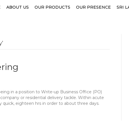
E
ABOUT US
OUR PRODUCTS
OUR PRESENCE
SRI 
y’
ring
eing in a position to Write-up Business Office (PO)
 company or residential delivery tackle. Within acute
y quick, eighteen hrs in order to about three days.