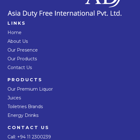
LINKS
Home
About Us
Our Presence
Our Products
Contact Us
PRODUCTS
Our Premium Liquor
Juices
Toiletries Brands
Energy Drinks
CONTACT US
Call:
+94 11 2300239