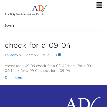
1win
check-for-a-09-04
By
admin
|
March 25, 2025
|
0
check-for-a-09-04 check-for-a-09-04check-for-a-09-
04check-for-a-09-04check-for-a-09-04
Read More